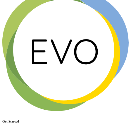
Get Started