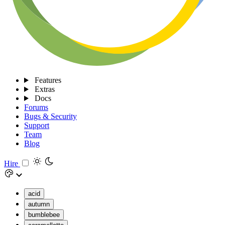
Features
Extras
Docs
Forums
Bugs & Security
Support
Team
Blog
Hire
acid
autumn
bumblebee