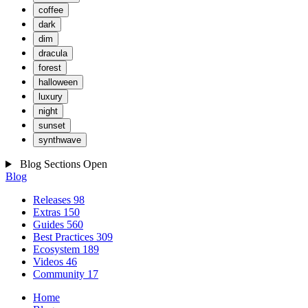
coffee
dark
dim
dracula
forest
halloween
luxury
night
sunset
synthwave
Blog Sections
Open
Blog
Releases
98
Extras
150
Guides
560
Best Practices
309
Ecosystem
189
Videos
46
Community
17
Home