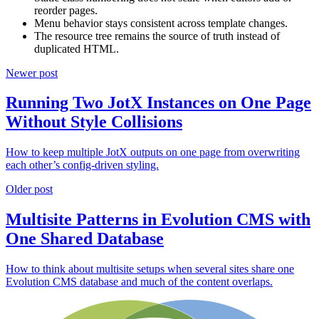
reorder pages.
Menu behavior stays consistent across template changes.
The resource tree remains the source of truth instead of
duplicated HTML.
Newer post
Running Two JotX Instances on One Page
Without Style Collisions
How to keep multiple JotX outputs on one page from overwriting
each other’s config-driven styling.
Older post
Multisite Patterns in Evolution CMS with
One Shared Database
How to think about multisite setups when several sites share one
Evolution CMS database and much of the content overlaps.