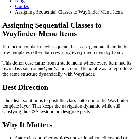
Blog
Guides
Assigning Sequential Classes to Wayfinder Menu Items
Assigning Sequential Classes to
Wayfinder Menu Items
If a menu template needs sequential classes, generate them in the
row templates rather than rewriting every menu item by hand.
This donor case came from a static menu where every item had its
own class such as
,
, and so on. The goal was to reproduce
mm1
mm2
the same structure dynamically with Wayfinder.
Best Direction
The clean solution is to push the class pattern into the Wayfinder
template layer. That keeps the navigation dynamic while still
satisfying the CSS system the design expects.
Why It Matters
Static class numbering does not scale when editors add or