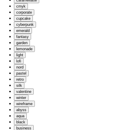
caramellatte
cmyk
corporate
cupcake
cyberpunk
emerald
fantasy
garden
lemonade
light
lofi
nord
pastel
retro
silk
valentine
winter
wireframe
abyss
aqua
black
business