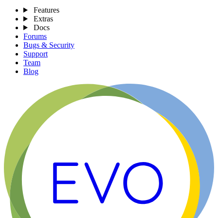
Features
Extras
Docs
Forums
Bugs & Security
Support
Team
Blog