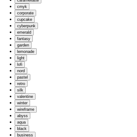
caramellatte
cmyk
corporate
cupcake
cyberpunk
emerald
fantasy
garden
lemonade
light
lofi
nord
pastel
retro
silk
valentine
winter
wireframe
abyss
aqua
black
business