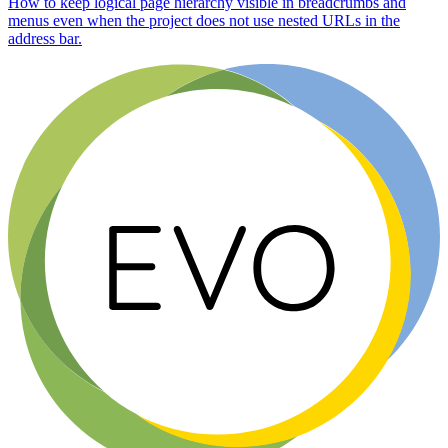
How to keep logical page hierarchy visible in breadcrumbs and
menus even when the project does not use nested URLs in the
address bar.