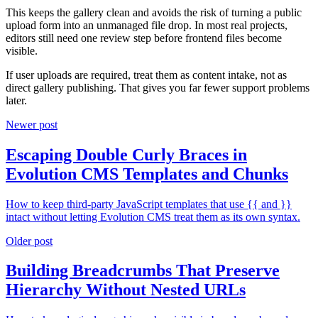
This keeps the gallery clean and avoids the risk of turning a public
upload form into an unmanaged file drop. In most real projects,
editors still need one review step before frontend files become
visible.
If user uploads are required, treat them as content intake, not as
direct gallery publishing. That gives you far fewer support problems
later.
Newer post
Escaping Double Curly Braces in
Evolution CMS Templates and Chunks
How to keep third-party JavaScript templates that use {{ and }}
intact without letting Evolution CMS treat them as its own syntax.
Older post
Building Breadcrumbs That Preserve
Hierarchy Without Nested URLs