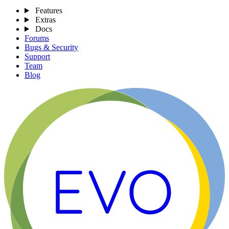
Features
Extras
Docs
Forums
Bugs & Security
Support
Team
Blog