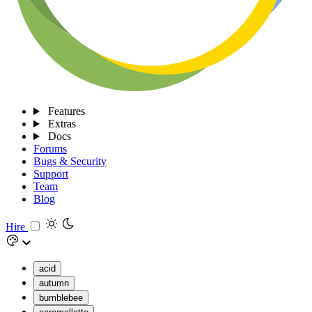
Features
Extras
Docs
Forums
Bugs & Security
Support
Team
Blog
Hire
acid
autumn
bumblebee