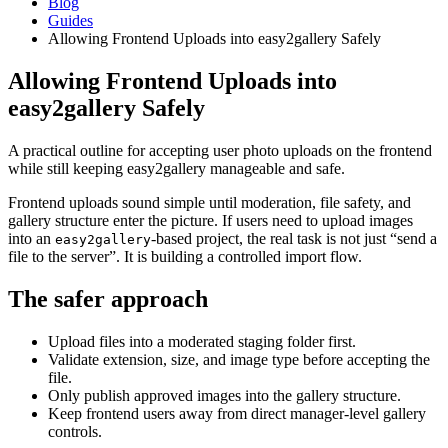
Blog
Guides
Allowing Frontend Uploads into easy2gallery Safely
Allowing Frontend Uploads into
easy2gallery Safely
A practical outline for accepting user photo uploads on the frontend
while still keeping easy2gallery manageable and safe.
Frontend uploads sound simple until moderation, file safety, and
gallery structure enter the picture. If users need to upload images
into an
-based project, the real task is not just “send a
easy2gallery
file to the server”. It is building a controlled import flow.
The safer approach
Upload files into a moderated staging folder first.
Validate extension, size, and image type before accepting the
file.
Only publish approved images into the gallery structure.
Keep frontend users away from direct manager-level gallery
controls.