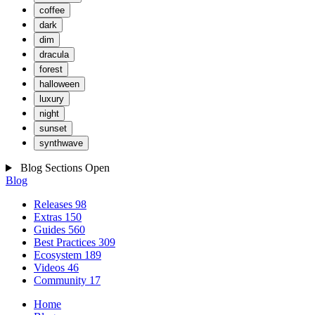
coffee
dark
dim
dracula
forest
halloween
luxury
night
sunset
synthwave
Blog Sections
Open
Blog
Releases
98
Extras
150
Guides
560
Best Practices
309
Ecosystem
189
Videos
46
Community
17
Home