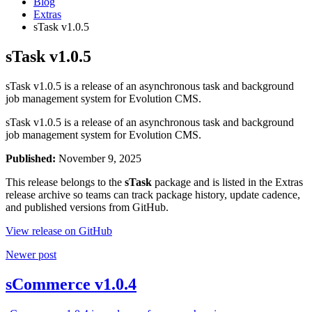
Blog
Extras
sTask v1.0.5
sTask v1.0.5
sTask v1.0.5 is a release of an asynchronous task and background
job management system for Evolution CMS.
sTask v1.0.5 is a release of an asynchronous task and background
job management system for Evolution CMS.
Published:
November 9, 2025
This release belongs to the
sTask
package and is listed in the Extras
release archive so teams can track package history, update cadence,
and published versions from GitHub.
View release on GitHub
Newer post
sCommerce v1.0.4