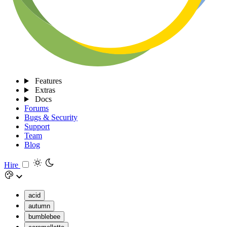
Features
Extras
Docs
Forums
Bugs & Security
Support
Team
Blog
Hire
acid
autumn
bumblebee