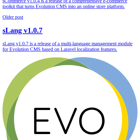
sCommerce v1.0.4 is a release of a comprehensive e-commerce
toolkit that turns Evolution CMS into an online store platform.
Older post
sLang v1.0.7
sLang v1.0.7 is a release of a multi-language management module
for Evolution CMS based on Laravel localization features.