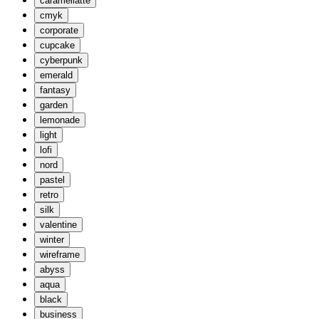
caramellatte
cmyk
corporate
cupcake
cyberpunk
emerald
fantasy
garden
lemonade
light
lofi
nord
pastel
retro
silk
valentine
winter
wireframe
abyss
aqua
black
business