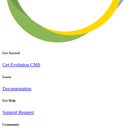
Get Started
Get Evolution CMS
Learn
Documentation
Get Help
Support Request
Community