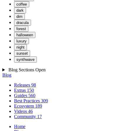
coffee
dark
dim
dracula
forest
halloween
luxury
night
sunset
synthwave
Blog Sections
Open
Blog
Releases
98
Extras
150
Guides
560
Best Practices
309
Ecosystem
189
Videos
46
Community
17
Home