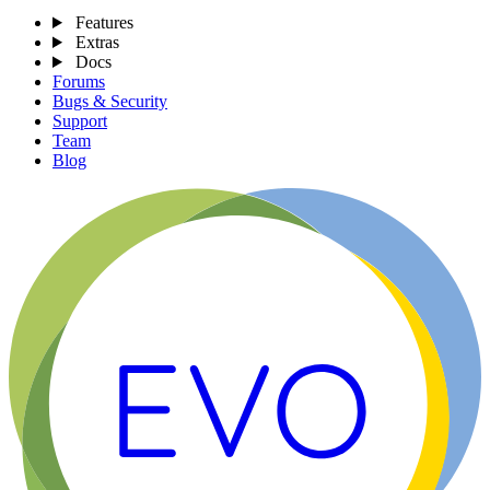
Features
Extras
Docs
Forums
Bugs & Security
Support
Team
Blog