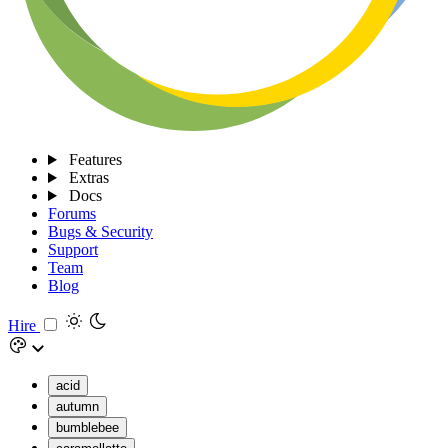
Features
Extras
Docs
Forums
Bugs & Security
Support
Team
Blog
Hire
acid
autumn
bumblebee