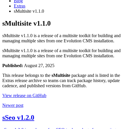
Blog
Extras
sMultisite v1.1.0
sMultisite v1.1.0
sMultisite v1.1.0 is a release of a multisite toolkit for building and
managing multiple sites from one Evolution CMS installation.
sMultisite v1.1.0 is a release of a multisite toolkit for building and
managing multiple sites from one Evolution CMS installation.
Published:
August 27, 2025
This release belongs to the
sMultisite
package and is listed in the
Extras release archive so teams can track package history, update
cadence, and published versions from GitHub.
View release on GitHub
Newer post
sSeo v1.2.0