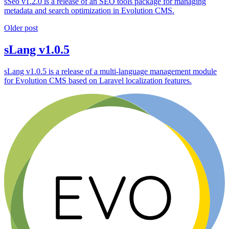
sSeo v1.2.0 is a release of an SEO tools package for managing
metadata and search optimization in Evolution CMS.
Older post
sLang v1.0.5
sLang v1.0.5 is a release of a multi-language management module
for Evolution CMS based on Laravel localization features.