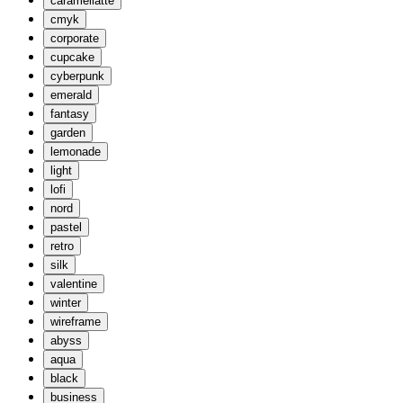
caramellatte
cmyk
corporate
cupcake
cyberpunk
emerald
fantasy
garden
lemonade
light
lofi
nord
pastel
retro
silk
valentine
winter
wireframe
abyss
aqua
black
business