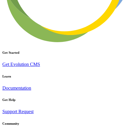
Get Started
Get Evolution CMS
Learn
Documentation
Get Help
Support Request
Community