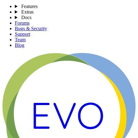
Features
Extras
Docs
Forums
Bugs & Security
Support
Team
Blog