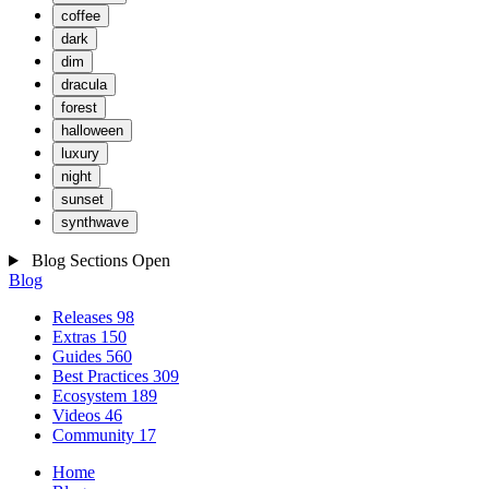
coffee
dark
dim
dracula
forest
halloween
luxury
night
sunset
synthwave
Blog Sections
Open
Blog
Releases
98
Extras
150
Guides
560
Best Practices
309
Ecosystem
189
Videos
46
Community
17
Home