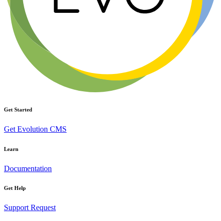
Get Started
Get Evolution CMS
Learn
Documentation
Get Help
Support Request