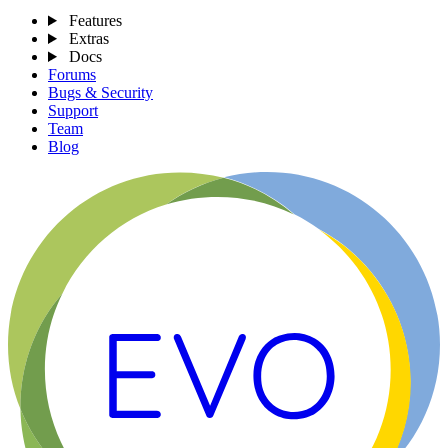
Features
Extras
Docs
Forums
Bugs & Security
Support
Team
Blog