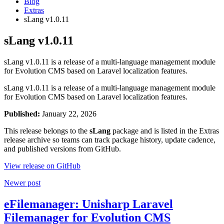
Blog
Extras
sLang v1.0.11
sLang v1.0.11
sLang v1.0.11 is a release of a multi-language management module
for Evolution CMS based on Laravel localization features.
sLang v1.0.11 is a release of a multi-language management module
for Evolution CMS based on Laravel localization features.
Published:
January 22, 2026
This release belongs to the
sLang
package and is listed in the Extras
release archive so teams can track package history, update cadence,
and published versions from GitHub.
View release on GitHub
Newer post
eFilemanager: Unisharp Laravel
Filemanager for Evolution CMS