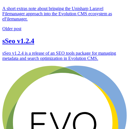
A short extras note about bringing the Unisharp Laravel
Filemanager approach into the Evolution CMS ecosystem as
eFilemanager.
Older post
sSeo v1.2.4
sSeo v1.2.4 is a release of an SEO tools package for managing
metadata and search optimization in Evolution CMS.