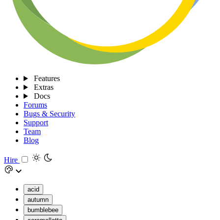
Features
Extras
Docs
Forums
Bugs & Security
Support
Team
Blog
Hire
acid
autumn
bumblebee