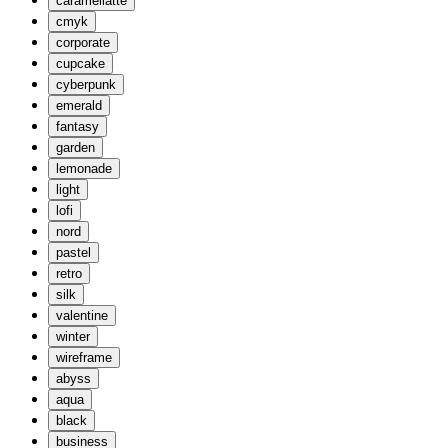
caramellatte
cmyk
corporate
cupcake
cyberpunk
emerald
fantasy
garden
lemonade
light
lofi
nord
pastel
retro
silk
valentine
winter
wireframe
abyss
aqua
black
business