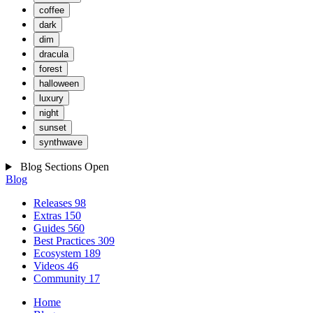
coffee
dark
dim
dracula
forest
halloween
luxury
night
sunset
synthwave
Blog Sections
Open
Blog
Releases
98
Extras
150
Guides
560
Best Practices
309
Ecosystem
189
Videos
46
Community
17
Home