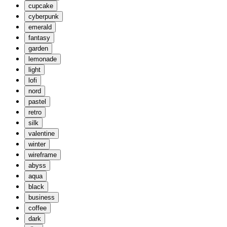
cupcake
cyberpunk
emerald
fantasy
garden
lemonade
light
lofi
nord
pastel
retro
silk
valentine
winter
wireframe
abyss
aqua
black
business
coffee
dark