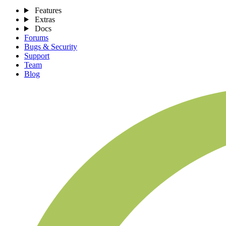
Features
Extras
Docs
Forums
Bugs & Security
Support
Team
Blog