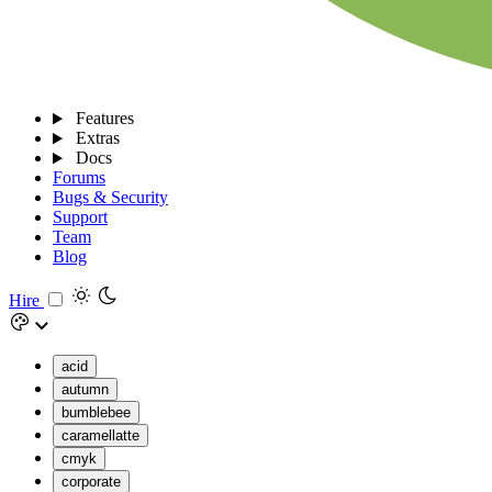
Features
Extras
Docs
Forums
Bugs & Security
Support
Team
Blog
Hire
acid
autumn
bumblebee
caramellatte
cmyk
corporate