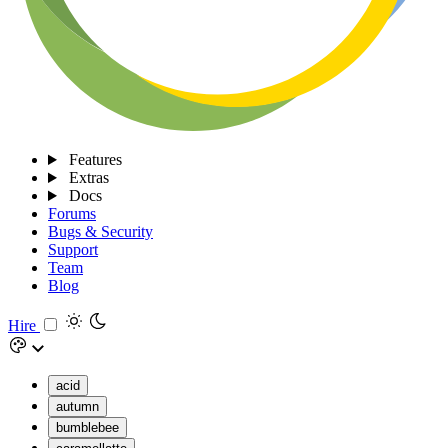
Features
Extras
Docs
Forums
Bugs & Security
Support
Team
Blog
Hire
acid
autumn
bumblebee