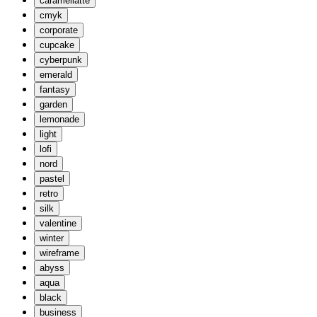
caramellatte
cmyk
corporate
cupcake
cyberpunk
emerald
fantasy
garden
lemonade
light
lofi
nord
pastel
retro
silk
valentine
winter
wireframe
abyss
aqua
black
business