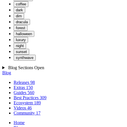
coffee
dark
dim
dracula
forest
halloween
luxury
night
sunset
synthwave
Blog Sections
Open
Blog
Releases
98
Extras
150
Guides
560
Best Practices
309
Ecosystem
189
Videos
46
Community
17
Home