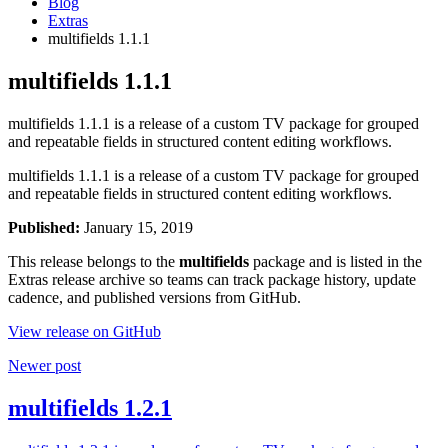
Blog
Extras
multifields 1.1.1
multifields 1.1.1
multifields 1.1.1 is a release of a custom TV package for grouped
and repeatable fields in structured content editing workflows.
multifields 1.1.1 is a release of a custom TV package for grouped
and repeatable fields in structured content editing workflows.
Published:
January 15, 2019
This release belongs to the
multifields
package and is listed in the
Extras release archive so teams can track package history, update
cadence, and published versions from GitHub.
View release on GitHub
Newer post
multifields 1.2.1