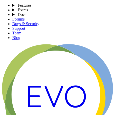
Features
Extras
Docs
Forums
Bugs & Security
Support
Team
Blog