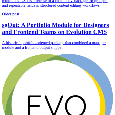
multifields 1.2.1 is a release of a custom TV package for grouped
and repeatable fields in structured content editing workflows.
Older post
sgOut: A Portfolio Module for Designers
and Frontend Teams on Evolution CMS
A historical portfolio-oriented package that combined a manager
module and a frontend output snippet.