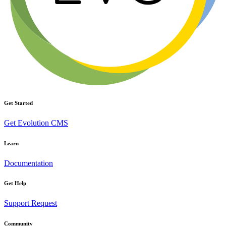
Get Started
Get Evolution CMS
Learn
Documentation
Get Help
Support Request
Community