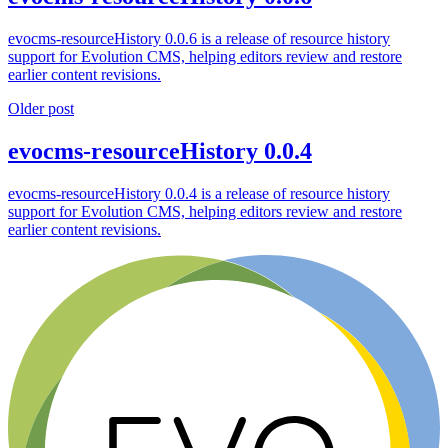
evocms-resourceHistory 0.0.6 is a release of resource history
support for Evolution CMS, helping editors review and restore
earlier content revisions.
Older post
evocms-resourceHistory 0.0.4
evocms-resourceHistory 0.0.4 is a release of resource history
support for Evolution CMS, helping editors review and restore
earlier content revisions.