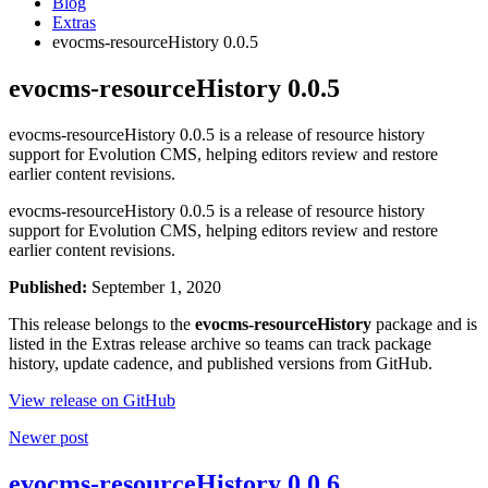
Blog
Extras
evocms-resourceHistory 0.0.5
evocms-resourceHistory 0.0.5
evocms-resourceHistory 0.0.5 is a release of resource history
support for Evolution CMS, helping editors review and restore
earlier content revisions.
evocms-resourceHistory 0.0.5 is a release of resource history
support for Evolution CMS, helping editors review and restore
earlier content revisions.
Published:
September 1, 2020
This release belongs to the
evocms-resourceHistory
package and is
listed in the Extras release archive so teams can track package
history, update cadence, and published versions from GitHub.
View release on GitHub
Newer post
evocms-resourceHistory 0.0.6