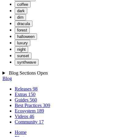
coffee
dark
dim
dracula
forest
halloween
luxury
night
sunset
synthwave
Blog Sections
Open
Blog
Releases
98
Extras
150
Guides
560
Best Practices
309
Ecosystem
189
Videos
46
Community
17
Home