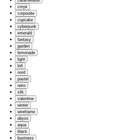
caramellatte
cmyk
corporate
cupcake
cyberpunk
emerald
fantasy
garden
lemonade
light
lofi
nord
pastel
retro
silk
valentine
winter
wireframe
abyss
aqua
black
business