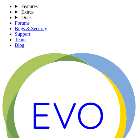
Features
Extras
Docs
Forums
Bugs & Security
Support
Team
Blog