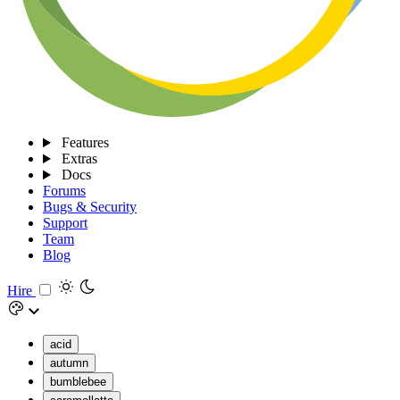
Features
Extras
Docs
Forums
Bugs & Security
Support
Team
Blog
Hire
acid
autumn
bumblebee