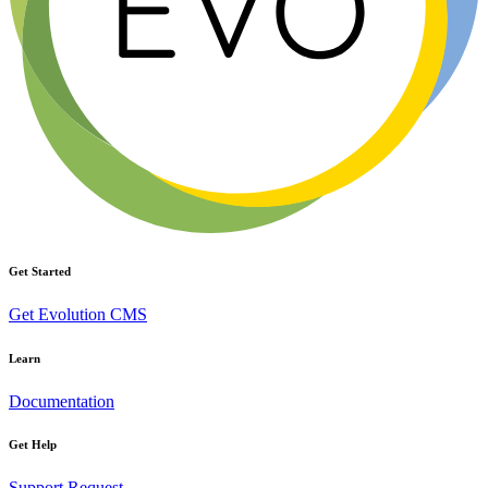
Get Started
Get Evolution CMS
Learn
Documentation
Get Help
Support Request