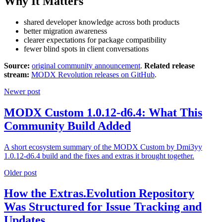
Why It Matters
shared developer knowledge across both products
better migration awareness
clearer expectations for package compatibility
fewer blind spots in client conversations
Source:
original community announcement
.
Related release
stream:
MODX Revolution releases on GitHub
.
Newer post
MODX Custom 1.0.12-d6.4: What This
Community Build Added
A short ecosystem summary of the MODX Custom by Dmi3yy
1.0.12-d6.4 build and the fixes and extras it brought together.
Older post
How the Extras.Evolution Repository
Was Structured for Issue Tracking and
Updates