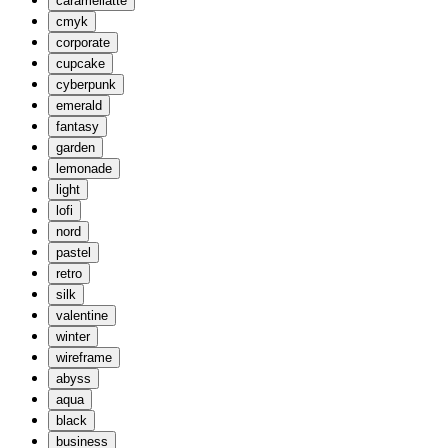
caramellatte
cmyk
corporate
cupcake
cyberpunk
emerald
fantasy
garden
lemonade
light
lofi
nord
pastel
retro
silk
valentine
winter
wireframe
abyss
aqua
black
business