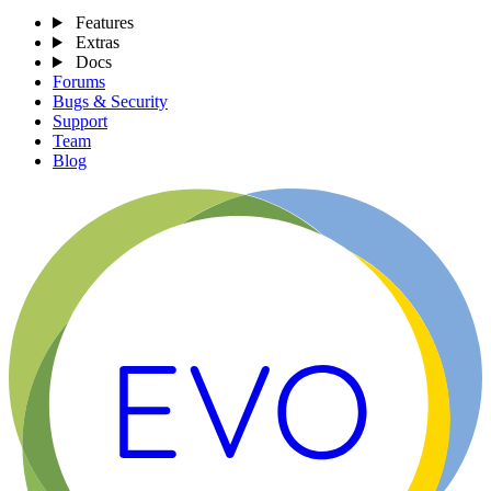
Features
Extras
Docs
Forums
Bugs & Security
Support
Team
Blog