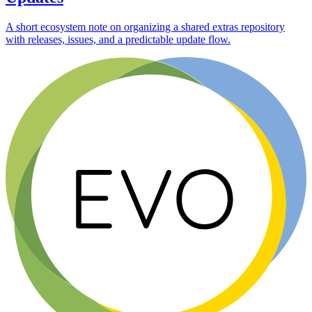
A short ecosystem note on organizing a shared extras repository
with releases, issues, and a predictable update flow.