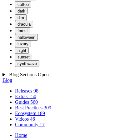
coffee
dark
dim
dracula
forest
halloween
luxury
night
sunset
synthwave
Blog Sections
Open
Blog
Releases
98
Extras
150
Guides
560
Best Practices
309
Ecosystem
189
Videos
46
Community
17
Home