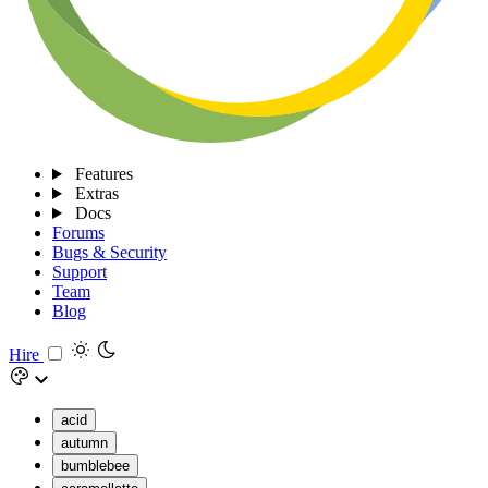
Features
Extras
Docs
Forums
Bugs & Security
Support
Team
Blog
Hire
acid
autumn
bumblebee