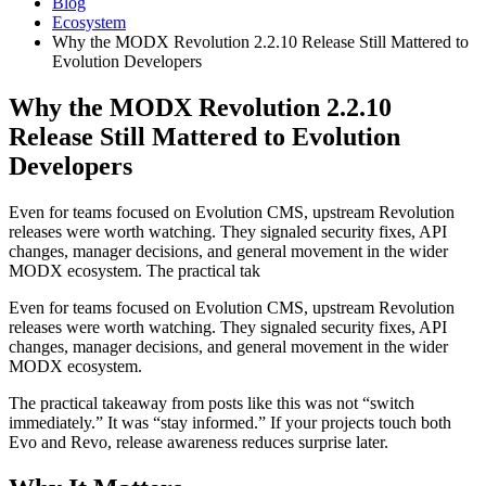
Blog
Ecosystem
Why the MODX Revolution 2.2.10 Release Still Mattered to
Evolution Developers
Why the MODX Revolution 2.2.10
Release Still Mattered to Evolution
Developers
Even for teams focused on Evolution CMS, upstream Revolution
releases were worth watching. They signaled security fixes, API
changes, manager decisions, and general movement in the wider
MODX ecosystem. The practical tak
Even for teams focused on Evolution CMS, upstream Revolution
releases were worth watching. They signaled security fixes, API
changes, manager decisions, and general movement in the wider
MODX ecosystem.
The practical takeaway from posts like this was not “switch
immediately.” It was “stay informed.” If your projects touch both
Evo and Revo, release awareness reduces surprise later.