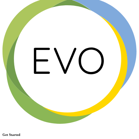
Get Started