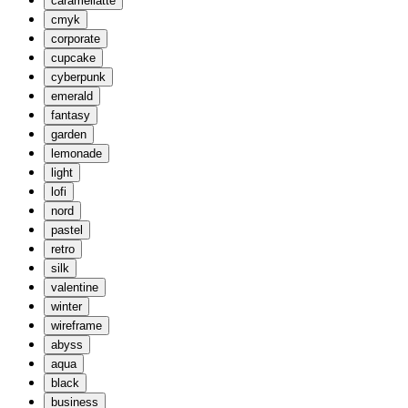
caramellatte
cmyk
corporate
cupcake
cyberpunk
emerald
fantasy
garden
lemonade
light
lofi
nord
pastel
retro
silk
valentine
winter
wireframe
abyss
aqua
black
business