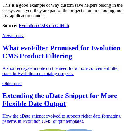
This is a good example of why custom save helpers belong in the
ecosystem layer: they are part of the project’s runtime tooling, not
just application content.
Source:
Evolution CMS on GitHub
.
Newer post
What evoFilter Promised for Evolution
CMS Product Filtering
A short ecosystem note on the need for a more convenient filter
stack in Evolution-era catalog projects.
Older post
Extending the aDate Snippet for More
Flexible Date Output
How the aDate snippet evolved to support richer date formatting
patterns in Evolution CMS output templates.