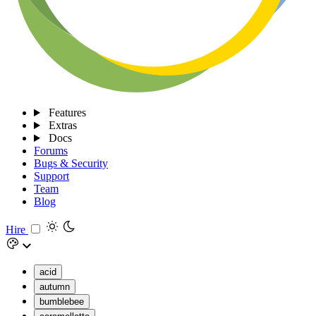
Features
Extras
Docs
Forums
Bugs & Security
Support
Team
Blog
Hire
acid
autumn
bumblebee