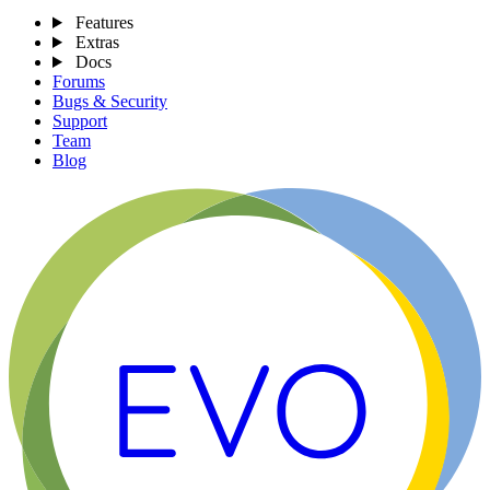
Features
Extras
Docs
Forums
Bugs & Security
Support
Team
Blog