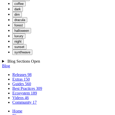
coffee
dark
dim
dracula
forest
halloween
luxury
night
sunset
synthwave
Blog Sections
Open
Blog
Releases
98
Extras
150
Guides
560
Best Practices
309
Ecosystem
189
Videos
46
Community
17
Home