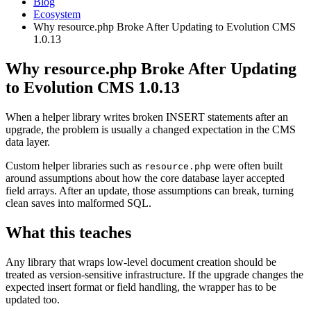
Blog
Ecosystem
Why resource.php Broke After Updating to Evolution CMS
1.0.13
Why resource.php Broke After Updating
to Evolution CMS 1.0.13
When a helper library writes broken INSERT statements after an
upgrade, the problem is usually a changed expectation in the CMS
data layer.
Custom helper libraries such as
were often built
resource.php
around assumptions about how the core database layer accepted
field arrays. After an update, those assumptions can break, turning
clean saves into malformed SQL.
What this teaches
Any library that wraps low-level document creation should be
treated as version-sensitive infrastructure. If the upgrade changes the
expected insert format or field handling, the wrapper has to be
updated too.