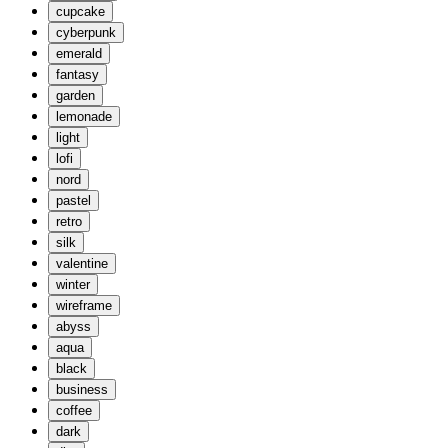
cupcake
cyberpunk
emerald
fantasy
garden
lemonade
light
lofi
nord
pastel
retro
silk
valentine
winter
wireframe
abyss
aqua
black
business
coffee
dark