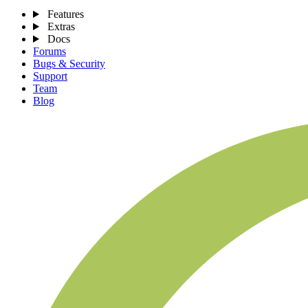
Features
Extras
Docs
Forums
Bugs & Security
Support
Team
Blog