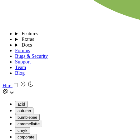
Features
Extras
Docs
Forums
Bugs & Security
Support
Team
Blog
Hire
acid
autumn
bumblebee
caramellatte
cmyk
corporate