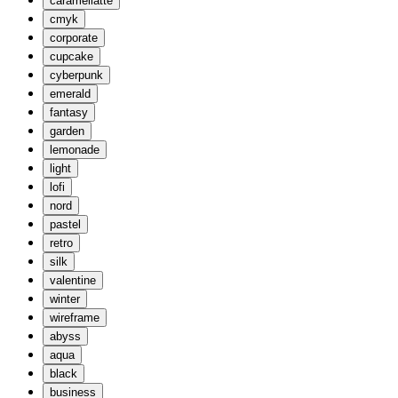
caramellatte
cmyk
corporate
cupcake
cyberpunk
emerald
fantasy
garden
lemonade
light
lofi
nord
pastel
retro
silk
valentine
winter
wireframe
abyss
aqua
black
business