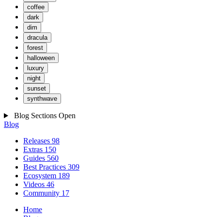
coffee
dark
dim
dracula
forest
halloween
luxury
night
sunset
synthwave
Blog Sections
Open
Blog
Releases
98
Extras
150
Guides
560
Best Practices
309
Ecosystem
189
Videos
46
Community
17
Home