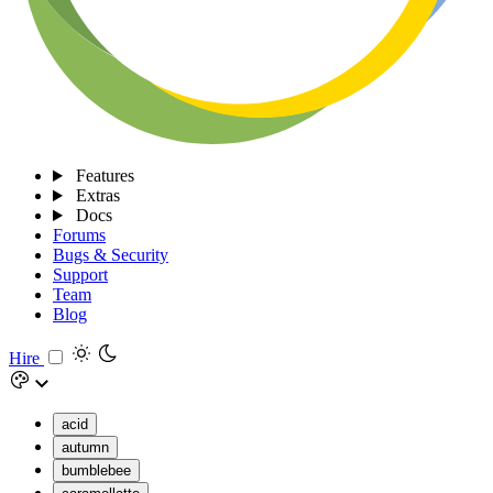
Features
Extras
Docs
Forums
Bugs & Security
Support
Team
Blog
Hire
acid
autumn
bumblebee