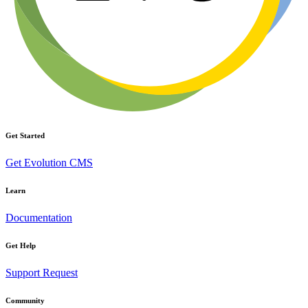
Get Started
Get Evolution CMS
Learn
Documentation
Get Help
Support Request
Community