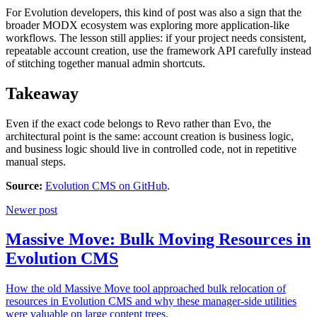
For Evolution developers, this kind of post was also a sign that the
broader MODX ecosystem was exploring more application-like
workflows. The lesson still applies: if your project needs consistent,
repeatable account creation, use the framework API carefully instead
of stitching together manual admin shortcuts.
Takeaway
Even if the exact code belongs to Revo rather than Evo, the
architectural point is the same: account creation is business logic,
and business logic should live in controlled code, not in repetitive
manual steps.
Source:
Evolution CMS on GitHub
.
Newer post
Massive Move: Bulk Moving Resources in
Evolution CMS
How the old Massive Move tool approached bulk relocation of
resources in Evolution CMS and why these manager-side utilities
were valuable on large content trees.