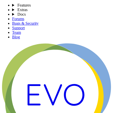
Features
Extras
Docs
Forums
Bugs & Security
Support
Team
Blog