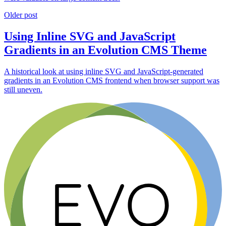
Older post
Using Inline SVG and JavaScript
Gradients in an Evolution CMS Theme
A historical look at using inline SVG and JavaScript-generated
gradients in an Evolution CMS frontend when browser support was
still uneven.