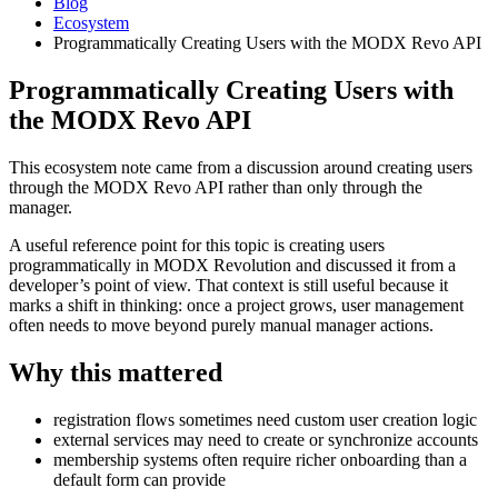
Blog
Ecosystem
Programmatically Creating Users with the MODX Revo API
Programmatically Creating Users with
the MODX Revo API
This ecosystem note came from a discussion around creating users
through the MODX Revo API rather than only through the
manager.
A useful reference point for this topic is creating users
programmatically in MODX Revolution and discussed it from a
developer’s point of view. That context is still useful because it
marks a shift in thinking: once a project grows, user management
often needs to move beyond purely manual manager actions.
Why this mattered
registration flows sometimes need custom user creation logic
external services may need to create or synchronize accounts
membership systems often require richer onboarding than a
default form can provide