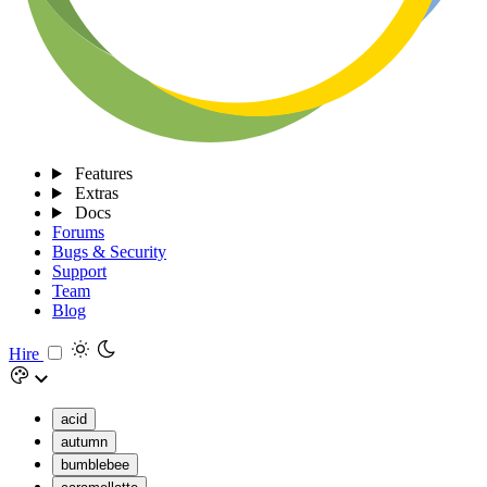
Features
Extras
Docs
Forums
Bugs & Security
Support
Team
Blog
Hire
acid
autumn
bumblebee