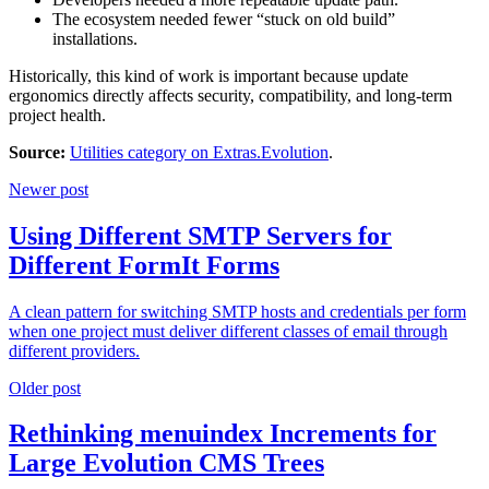
The ecosystem needed fewer “stuck on old build”
installations.
Historically, this kind of work is important because update
ergonomics directly affects security, compatibility, and long-term
project health.
Source:
Utilities category on Extras.Evolution
.
Newer post
Using Different SMTP Servers for
Different FormIt Forms
A clean pattern for switching SMTP hosts and credentials per form
when one project must deliver different classes of email through
different providers.
Older post
Rethinking menuindex Increments for
Large Evolution CMS Trees