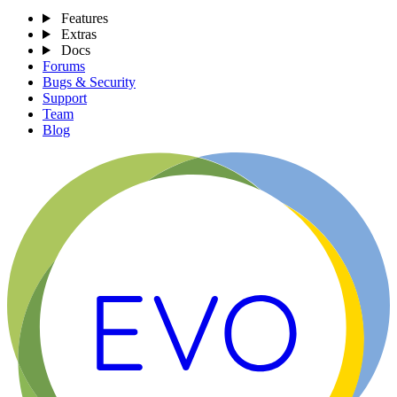
Features
Extras
Docs
Forums
Bugs & Security
Support
Team
Blog