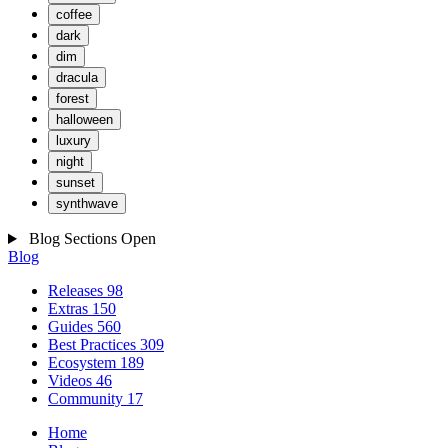
coffee
dark
dim
dracula
forest
halloween
luxury
night
sunset
synthwave
Blog Sections
Open
Blog
Releases
98
Extras
150
Guides
560
Best Practices
309
Ecosystem
189
Videos
46
Community
17
Home