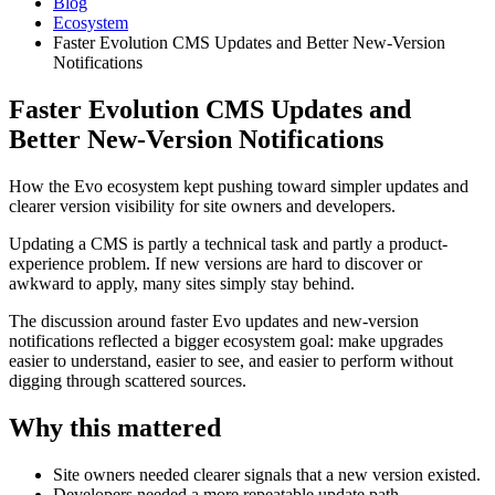
Blog
Ecosystem
Faster Evolution CMS Updates and Better New-Version
Notifications
Faster Evolution CMS Updates and
Better New-Version Notifications
How the Evo ecosystem kept pushing toward simpler updates and
clearer version visibility for site owners and developers.
Updating a CMS is partly a technical task and partly a product-
experience problem. If new versions are hard to discover or
awkward to apply, many sites simply stay behind.
The discussion around faster Evo updates and new-version
notifications reflected a bigger ecosystem goal: make upgrades
easier to understand, easier to see, and easier to perform without
digging through scattered sources.
Why this mattered
Site owners needed clearer signals that a new version existed.
Developers needed a more repeatable update path.