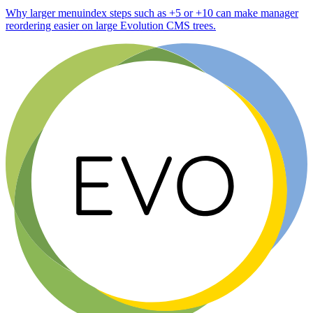
Why larger menuindex steps such as +5 or +10 can make manager
reordering easier on large Evolution CMS trees.