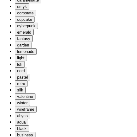
caramellatte
cmyk
corporate
cupcake
cyberpunk
emerald
fantasy
garden
lemonade
light
lofi
nord
pastel
retro
silk
valentine
winter
wireframe
abyss
aqua
black
business