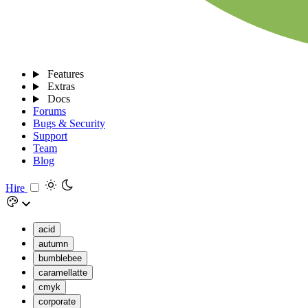
Features
Extras
Docs
Forums
Bugs & Security
Support
Team
Blog
Hire
acid
autumn
bumblebee
caramellatte
cmyk
corporate