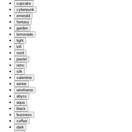
cupcake
cyberpunk
emerald
fantasy
garden
lemonade
light
lofi
nord
pastel
retro
silk
valentine
winter
wireframe
abyss
aqua
black
business
coffee
dark