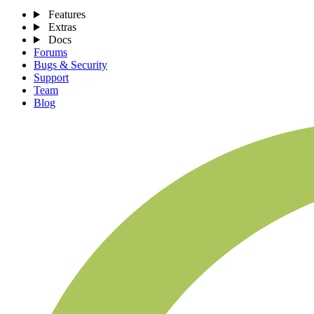
Features
Extras
Docs
Forums
Bugs & Security
Support
Team
Blog