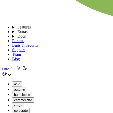
Features
Extras
Docs
Forums
Bugs & Security
Support
Team
Blog
Hire
acid
autumn
bumblebee
caramellatte
cmyk
corporate