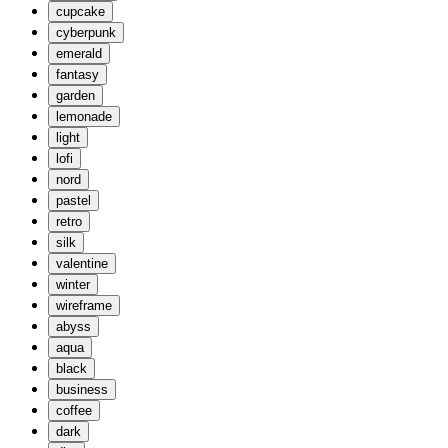
cupcake
cyberpunk
emerald
fantasy
garden
lemonade
light
lofi
nord
pastel
retro
silk
valentine
winter
wireframe
abyss
aqua
black
business
coffee
dark