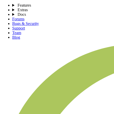
Features
Extras
Docs
Forums
Bugs & Security
Support
Team
Blog