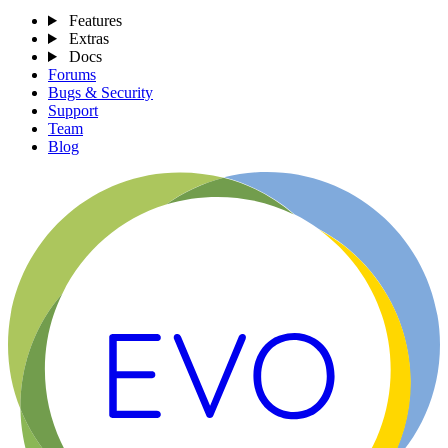
Features
Extras
Docs
Forums
Bugs & Security
Support
Team
Blog