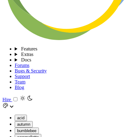
Features
Extras
Docs
Forums
Bugs & Security
Support
Team
Blog
Hire
acid
autumn
bumblebee