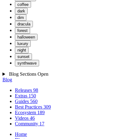
coffee
dark
dim
dracula
forest
halloween
luxury
night
sunset
synthwave
Blog Sections
Open
Blog
Releases
98
Extras
150
Guides
560
Best Practices
309
Ecosystem
189
Videos
46
Community
17
Home