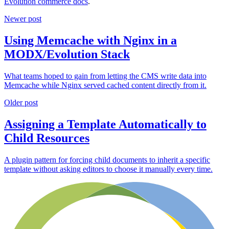
Evolution commerce docs
.
Newer post
Using Memcache with Nginx in a
MODX/Evolution Stack
What teams hoped to gain from letting the CMS write data into
Memcache while Nginx served cached content directly from it.
Older post
Assigning a Template Automatically to
Child Resources
A plugin pattern for forcing child documents to inherit a specific
template without asking editors to choose it manually every time.