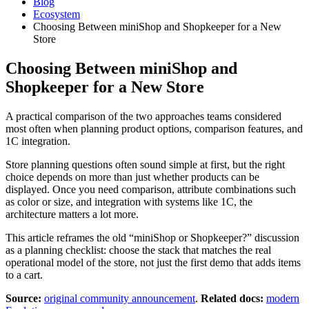
Blog
Ecosystem
Choosing Between miniShop and Shopkeeper for a New
Store
Choosing Between miniShop and
Shopkeeper for a New Store
A practical comparison of the two approaches teams considered
most often when planning product options, comparison features, and
1C integration.
Store planning questions often sound simple at first, but the right
choice depends on more than just whether products can be
displayed. Once you need comparison, attribute combinations such
as color or size, and integration with systems like 1C, the
architecture matters a lot more.
This article reframes the old “miniShop or Shopkeeper?” discussion
as a planning checklist: choose the stack that matches the real
operational model of the store, not just the first demo that adds items
to a cart.
Source:
original community announcement
.
Related docs:
modern