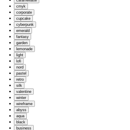
caramellatte
cmyk
corporate
cupcake
cyberpunk
emerald
fantasy
garden
lemonade
light
lofi
nord
pastel
retro
silk
valentine
winter
wireframe
abyss
aqua
black
business