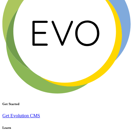
Get Started
Get Evolution CMS
Learn