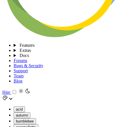
Features
Extras
Docs
Forums
Bugs & Security
Support
Team
Blog
Hire
acid
autumn
bumblebee