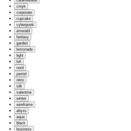
caramellatte
cmyk
corporate
cupcake
cyberpunk
emerald
fantasy
garden
lemonade
light
lofi
nord
pastel
retro
silk
valentine
winter
wireframe
abyss
aqua
black
business