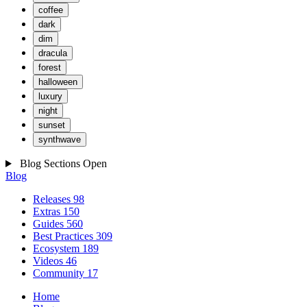
coffee
dark
dim
dracula
forest
halloween
luxury
night
sunset
synthwave
Blog Sections
Open
Blog
Releases
98
Extras
150
Guides
560
Best Practices
309
Ecosystem
189
Videos
46
Community
17
Home