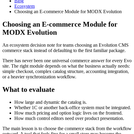
Blog
Ecosystem
Choosing an E-commerce Module for MODX Evolution
Choosing an E-commerce Module for
MODX Evolution
An ecosystem decision note for teams choosing an Evolution CMS
commerce stack instead of defaulting to the first familiar package.
There has never been one universal commerce answer for every Evo
site. The right module depends on what the business actually needs:
simple checkout, complex catalog structure, accounting integration,
or a heavier synchronization workflow.
What to evaluate
How large and dynamic the catalog is.
Whether 1C or another back-office system must be integrated.
How much pricing and option logic lives on the frontend.
How much control editors need over product presentation.
The main lesson is to choose the commerce stack from the workflow
outward. A tool that feels fine for a small store may become the