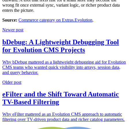
wrong fit once external sync, variant logic, or richer product data
enters the picture.
Source:
Commerce category on Extras.Evolution
.
Newer post
bDebug: A Lightweight Debugging Tool
for Evolution CMS Projects
Why bDebug mattered as a lightweight debugging aid for Evolution
CMS teams who wanted quick visibility into arrays, session data,
and query behavior.
Older post
eFilter and the Shift Toward Automatic
TV-Based Filtering
Why eFilter mattered as an Evolution CMS approach to automatic
filtering over TV-driven product data and richer catalog parameters.