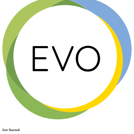
Get Started