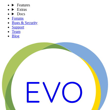
Features
Extras
Docs
Forums
Bugs & Security
Support
Team
Blog