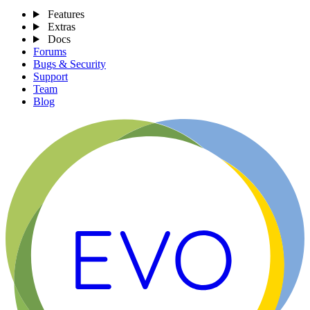
Features
Extras
Docs
Forums
Bugs & Security
Support
Team
Blog