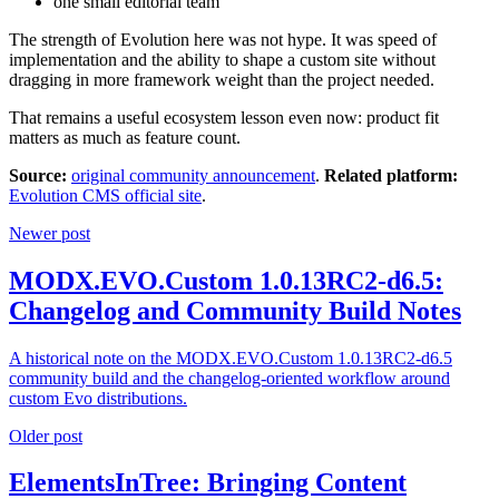
one small editorial team
The strength of Evolution here was not hype. It was speed of
implementation and the ability to shape a custom site without
dragging in more framework weight than the project needed.
That remains a useful ecosystem lesson even now: product fit
matters as much as feature count.
Source:
original community announcement
.
Related platform:
Evolution CMS official site
.
Newer post
MODX.EVO.Custom 1.0.13RC2-d6.5:
Changelog and Community Build Notes
A historical note on the MODX.EVO.Custom 1.0.13RC2-d6.5
community build and the changelog-oriented workflow around
custom Evo distributions.
Older post
ElementsInTree: Bringing Content