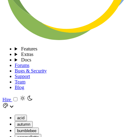
Features
Extras
Docs
Forums
Bugs & Security
Support
Team
Blog
Hire
acid
autumn
bumblebee