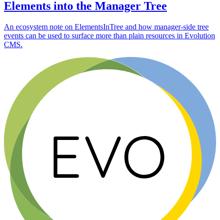
Elements into the Manager Tree
An ecosystem note on ElementsInTree and how manager-side tree
events can be used to surface more than plain resources in Evolution
CMS.