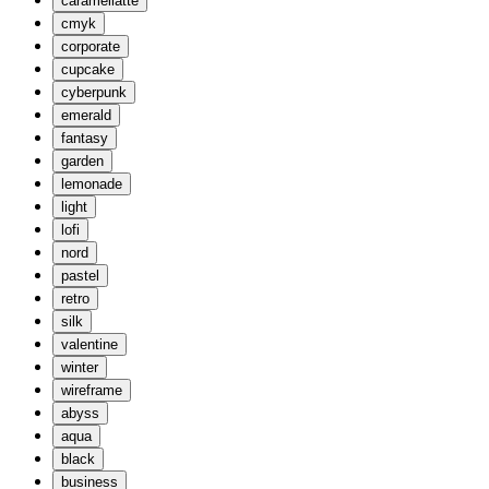
caramellatte
cmyk
corporate
cupcake
cyberpunk
emerald
fantasy
garden
lemonade
light
lofi
nord
pastel
retro
silk
valentine
winter
wireframe
abyss
aqua
black
business