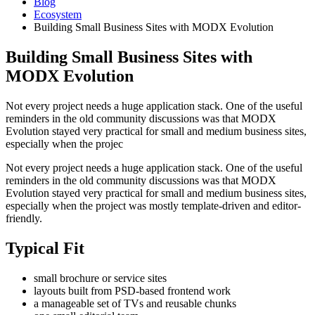
Blog
Ecosystem
Building Small Business Sites with MODX Evolution
Building Small Business Sites with
MODX Evolution
Not every project needs a huge application stack. One of the useful
reminders in the old community discussions was that MODX
Evolution stayed very practical for small and medium business sites,
especially when the projec
Not every project needs a huge application stack. One of the useful
reminders in the old community discussions was that MODX
Evolution stayed very practical for small and medium business sites,
especially when the project was mostly template-driven and editor-
friendly.
Typical Fit
small brochure or service sites
layouts built from PSD-based frontend work
a manageable set of TVs and reusable chunks