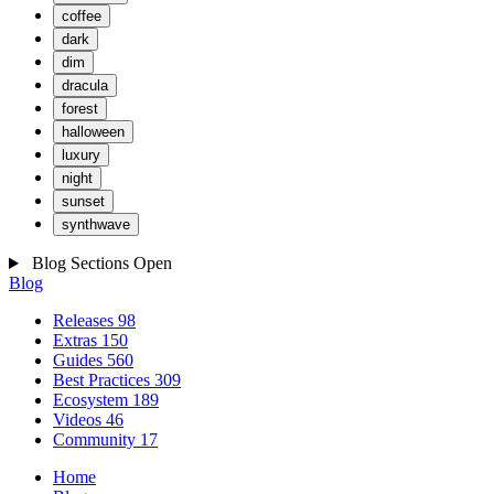
coffee
dark
dim
dracula
forest
halloween
luxury
night
sunset
synthwave
Blog Sections
Open
Blog
Releases
98
Extras
150
Guides
560
Best Practices
309
Ecosystem
189
Videos
46
Community
17
Home