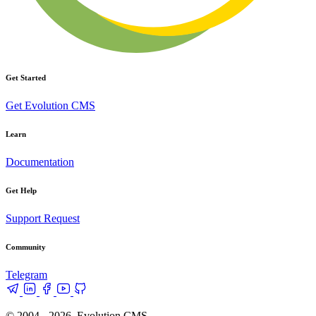
Get Started
Get Evolution CMS
Learn
Documentation
Get Help
Support Request
Community
Telegram
© 2004 - 2026, Evolution CMS