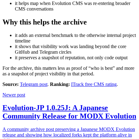
it helps map when Evolution CMS was re-entering broader
CMS conversations
Why this helps the archive
it adds an external benchmark to the otherwise internal project
timeline
it shows that visibility work was landing beyond the core
GitHub and Telegram circles
it preserves a snapshot of reputation, not only code output
For the archive, this matters less as proof of “who is best” and more
as a snapshot of project visibility in that period.
Source:
Telegram post
.
Ranking:
ITrack free CMS rating
.
Newer post
Evolution-JP 1.0.25J: A Japanese
Community Release for MODX Evolution
A community archive post preserving a Japanese MODX Evolution
release and showing how localized forks kept the platform alive in