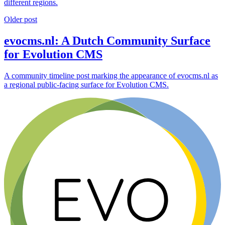
different regions.
Older post
evocms.nl: A Dutch Community Surface
for Evolution CMS
A community timeline post marking the appearance of evocms.nl as
a regional public-facing surface for Evolution CMS.