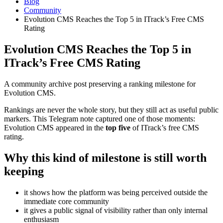
Blog
Community
Evolution CMS Reaches the Top 5 in ITrack’s Free CMS
Rating
Evolution CMS Reaches the Top 5 in
ITrack’s Free CMS Rating
A community archive post preserving a ranking milestone for
Evolution CMS.
Rankings are never the whole story, but they still act as useful public
markers. This Telegram note captured one of those moments:
Evolution CMS appeared in the
top five
of ITrack’s free CMS
rating.
Why this kind of milestone is still worth
keeping
it shows how the platform was being perceived outside the
immediate core community
it gives a public signal of visibility rather than only internal
enthusiasm