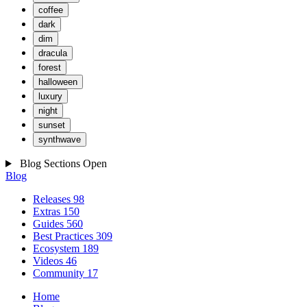
coffee
dark
dim
dracula
forest
halloween
luxury
night
sunset
synthwave
Blog Sections
Open
Blog
Releases
98
Extras
150
Guides
560
Best Practices
309
Ecosystem
189
Videos
46
Community
17
Home