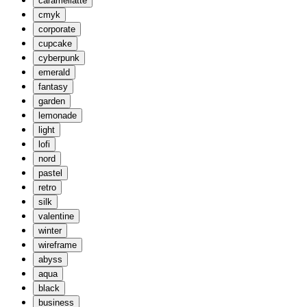
caramellatte
cmyk
corporate
cupcake
cyberpunk
emerald
fantasy
garden
lemonade
light
lofi
nord
pastel
retro
silk
valentine
winter
wireframe
abyss
aqua
black
business