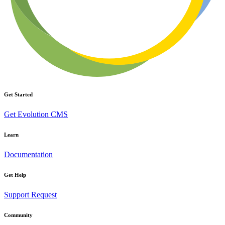
Get Started
Get Evolution CMS
Learn
Documentation
Get Help
Support Request
Community