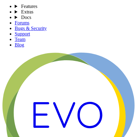
Features
Extras
Docs
Forums
Bugs & Security
Support
Team
Blog