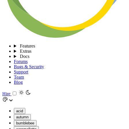
Features
Extras
Docs
Forums
Bugs & Security
Support
Team
Blog
Hire
acid
autumn
bumblebee