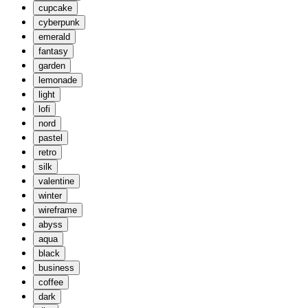
cupcake
cyberpunk
emerald
fantasy
garden
lemonade
light
lofi
nord
pastel
retro
silk
valentine
winter
wireframe
abyss
aqua
black
business
coffee
dark