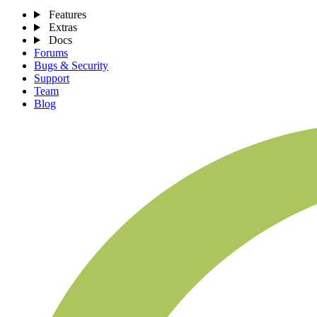
Features
Extras
Docs
Forums
Bugs & Security
Support
Team
Blog