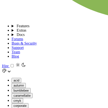
Features
Extras
Docs
Forums
Bugs & Security
Support
Team
Blog
Hire
acid
autumn
bumblebee
caramellatte
cmyk
corporate