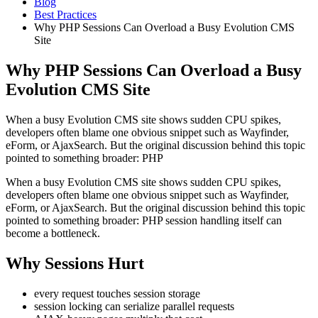
Blog
Best Practices
Why PHP Sessions Can Overload a Busy Evolution CMS
Site
Why PHP Sessions Can Overload a Busy
Evolution CMS Site
When a busy Evolution CMS site shows sudden CPU spikes,
developers often blame one obvious snippet such as Wayfinder,
eForm, or AjaxSearch. But the original discussion behind this topic
pointed to something broader: PHP
When a busy Evolution CMS site shows sudden CPU spikes,
developers often blame one obvious snippet such as Wayfinder,
eForm, or AjaxSearch. But the original discussion behind this topic
pointed to something broader: PHP session handling itself can
become a bottleneck.
Why Sessions Hurt
every request touches session storage
session locking can serialize parallel requests