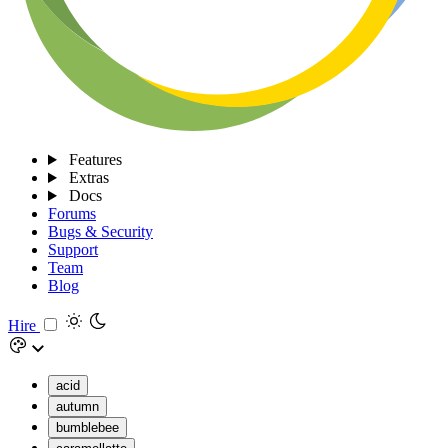
Features
Extras
Docs
Forums
Bugs & Security
Support
Team
Blog
Hire
acid
autumn
bumblebee