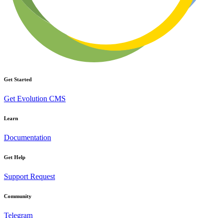
Get Started
Get Evolution CMS
Learn
Documentation
Get Help
Support Request
Community
Telegram