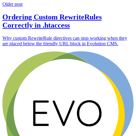
Older post
Ordering Custom RewriteRules
Correctly in .htaccess
Why custom RewriteRule directives can stop working when they
are placed below the friendly URL block in Evolution CMS.