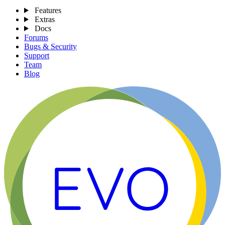
Features
Extras
Docs
Forums
Bugs & Security
Support
Team
Blog