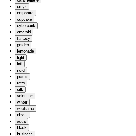
caramellatte
cmyk
corporate
cupcake
cyberpunk
emerald
fantasy
garden
lemonade
light
lofi
nord
pastel
retro
silk
valentine
winter
wireframe
abyss
aqua
black
business