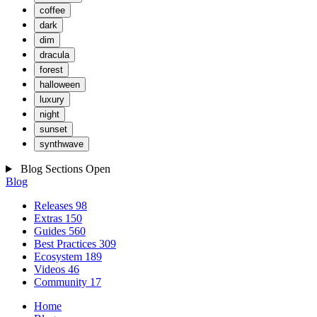
coffee
dark
dim
dracula
forest
halloween
luxury
night
sunset
synthwave
Blog Sections
Open
Blog
Releases
98
Extras
150
Guides
560
Best Practices
309
Ecosystem
189
Videos
46
Community
17
Home