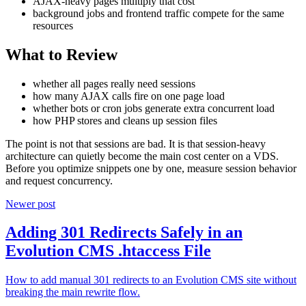
AJAX-heavy pages multiply that cost
background jobs and frontend traffic compete for the same
resources
What to Review
whether all pages really need sessions
how many AJAX calls fire on one page load
whether bots or cron jobs generate extra concurrent load
how PHP stores and cleans up session files
The point is not that sessions are bad. It is that session-heavy
architecture can quietly become the main cost center on a VDS.
Before you optimize snippets one by one, measure session behavior
and request concurrency.
Newer post
Adding 301 Redirects Safely in an
Evolution CMS .htaccess File
How to add manual 301 redirects to an Evolution CMS site without
breaking the main rewrite flow.