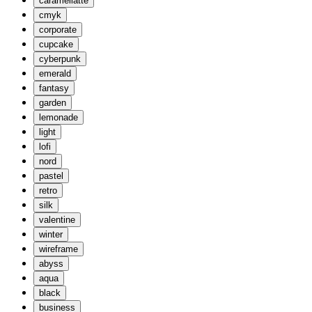
caramellatte
cmyk
corporate
cupcake
cyberpunk
emerald
fantasy
garden
lemonade
light
lofi
nord
pastel
retro
silk
valentine
winter
wireframe
abyss
aqua
black
business