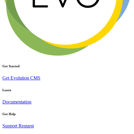
Get Started
Get Evolution CMS
Learn
Documentation
Get Help
Support Request