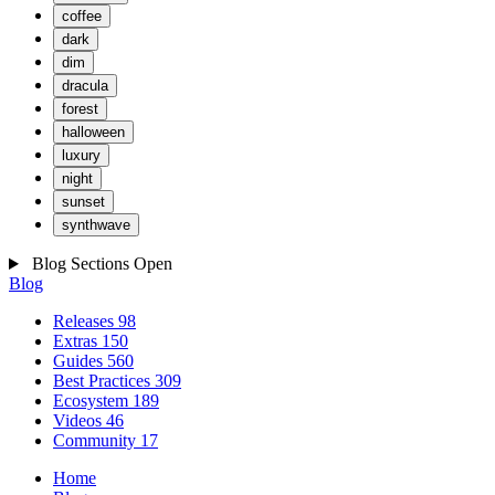
coffee
dark
dim
dracula
forest
halloween
luxury
night
sunset
synthwave
Blog Sections
Open
Blog
Releases
98
Extras
150
Guides
560
Best Practices
309
Ecosystem
189
Videos
46
Community
17
Home