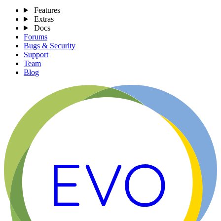
Features
Extras
Docs
Forums
Bugs & Security
Support
Team
Blog