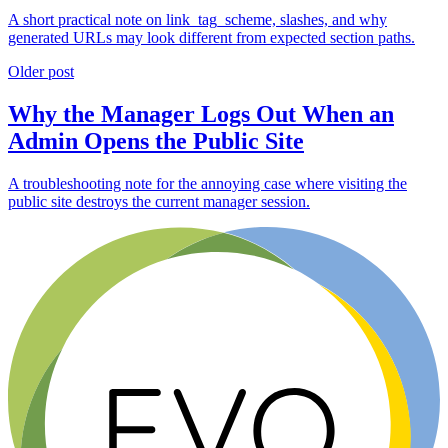
A short practical note on link_tag_scheme, slashes, and why
generated URLs may look different from expected section paths.
Older post
Why the Manager Logs Out When an
Admin Opens the Public Site
A troubleshooting note for the annoying case where visiting the
public site destroys the current manager session.