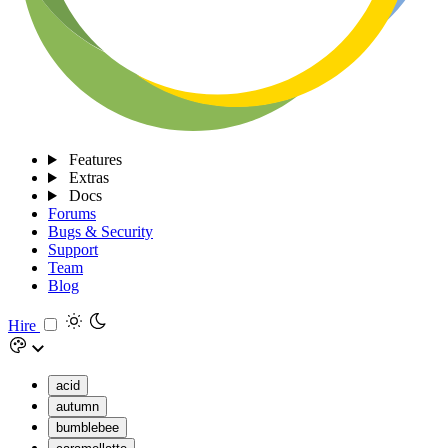
Features
Extras
Docs
Forums
Bugs & Security
Support
Team
Blog
Hire
acid
autumn
bumblebee