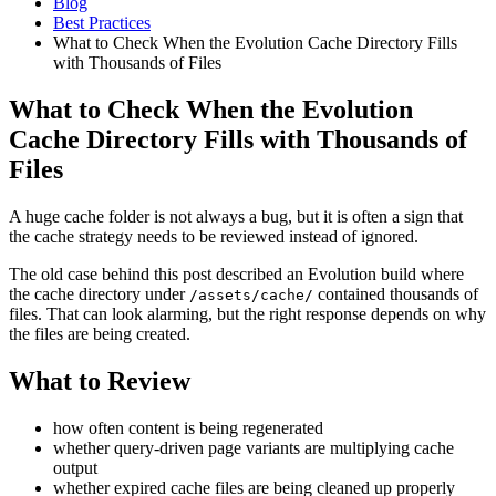
Blog
Best Practices
What to Check When the Evolution Cache Directory Fills
with Thousands of Files
What to Check When the Evolution
Cache Directory Fills with Thousands of
Files
A huge cache folder is not always a bug, but it is often a sign that
the cache strategy needs to be reviewed instead of ignored.
The old case behind this post described an Evolution build where
the cache directory under
contained thousands of
/assets/cache/
files. That can look alarming, but the right response depends on why
the files are being created.
What to Review
how often content is being regenerated
whether query-driven page variants are multiplying cache
output
whether expired cache files are being cleaned up properly