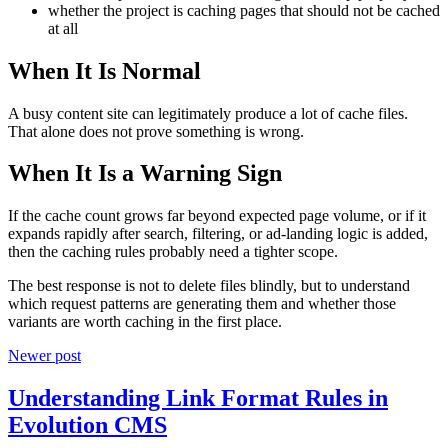
whether the project is caching pages that should not be cached
at all
When It Is Normal
A busy content site can legitimately produce a lot of cache files.
That alone does not prove something is wrong.
When It Is a Warning Sign
If the cache count grows far beyond expected page volume, or if it
expands rapidly after search, filtering, or ad-landing logic is added,
then the caching rules probably need a tighter scope.
The best response is not to delete files blindly, but to understand
which request patterns are generating them and whether those
variants are worth caching in the first place.
Newer post
Understanding Link Format Rules in
Evolution CMS