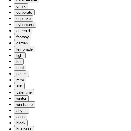
caramellatte
cmyk
corporate
cupcake
cyberpunk
emerald
fantasy
garden
lemonade
light
lofi
nord
pastel
retro
silk
valentine
winter
wireframe
abyss
aqua
black
business