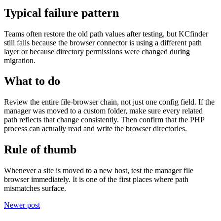
Typical failure pattern
Teams often restore the old path values after testing, but KCfinder
still fails because the browser connector is using a different path
layer or because directory permissions were changed during
migration.
What to do
Review the entire file-browser chain, not just one config field. If the
manager was moved to a custom folder, make sure every related
path reflects that change consistently. Then confirm that the PHP
process can actually read and write the browser directories.
Rule of thumb
Whenever a site is moved to a new host, test the manager file
browser immediately. It is one of the first places where path
mismatches surface.
Newer post