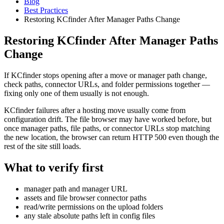
Blog
Best Practices
Restoring KCfinder After Manager Paths Change
Restoring KCfinder After Manager Paths
Change
If KCfinder stops opening after a move or manager path change,
check paths, connector URLs, and folder permissions together —
fixing only one of them usually is not enough.
KCfinder failures after a hosting move usually come from
configuration drift. The file browser may have worked before, but
once manager paths, file paths, or connector URLs stop matching
the new location, the browser can return HTTP 500 even though the
rest of the site still loads.
What to verify first
manager path and manager URL
assets and file browser connector paths
read/write permissions on the upload folders
any stale absolute paths left in config files