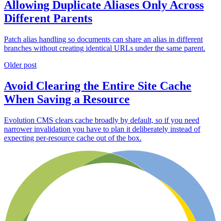
Allowing Duplicate Aliases Only Across
Different Parents
Patch alias handling so documents can share an alias in different
branches without creating identical URLs under the same parent.
Older post
Avoid Clearing the Entire Site Cache
When Saving a Resource
Evolution CMS clears cache broadly by default, so if you need
narrower invalidation you have to plan it deliberately instead of
expecting per-resource cache out of the box.