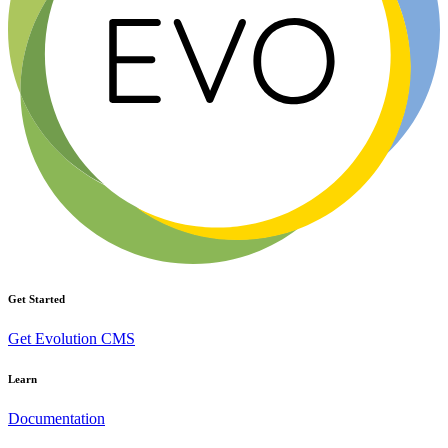
Get Started
Get Evolution CMS
Learn
Documentation