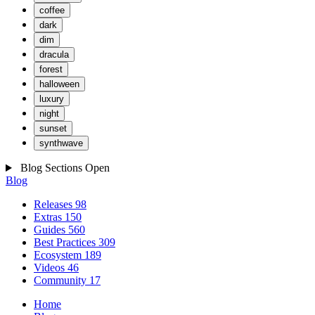
coffee
dark
dim
dracula
forest
halloween
luxury
night
sunset
synthwave
Blog Sections
Open
Blog
Releases
98
Extras
150
Guides
560
Best Practices
309
Ecosystem
189
Videos
46
Community
17
Home