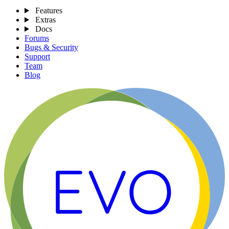
Features
Extras
Docs
Forums
Bugs & Security
Support
Team
Blog