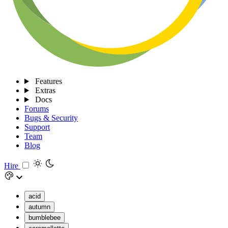
Features
Extras
Docs
Forums
Bugs & Security
Support
Team
Blog
Hire
acid
autumn
bumblebee