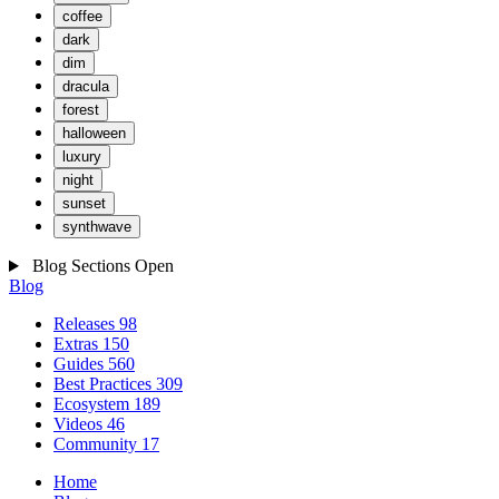
coffee
dark
dim
dracula
forest
halloween
luxury
night
sunset
synthwave
Blog Sections
Open
Blog
Releases
98
Extras
150
Guides
560
Best Practices
309
Ecosystem
189
Videos
46
Community
17
Home