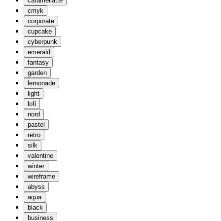
caramellatte
cmyk
corporate
cupcake
cyberpunk
emerald
fantasy
garden
lemonade
light
lofi
nord
pastel
retro
silk
valentine
winter
wireframe
abyss
aqua
black
business