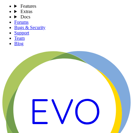
Features
Extras
Docs
Forums
Bugs & Security
Support
Team
Blog