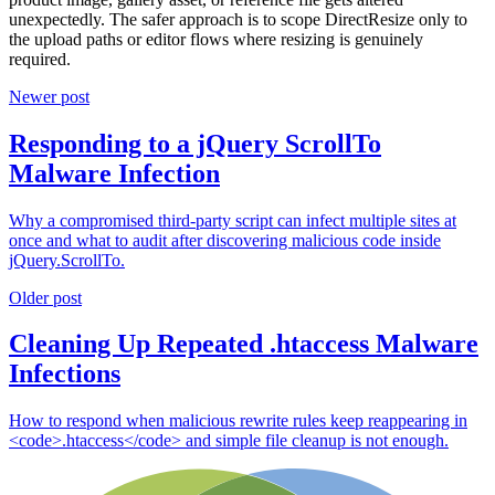
unexpectedly. The safer approach is to scope DirectResize only to
the upload paths or editor flows where resizing is genuinely
required.
Newer post
Responding to a jQuery ScrollTo
Malware Infection
Why a compromised third-party script can infect multiple sites at
once and what to audit after discovering malicious code inside
jQuery.ScrollTo.
Older post
Cleaning Up Repeated .htaccess Malware
Infections
How to respond when malicious rewrite rules keep reappearing in
<code>.htaccess</code> and simple file cleanup is not enough.