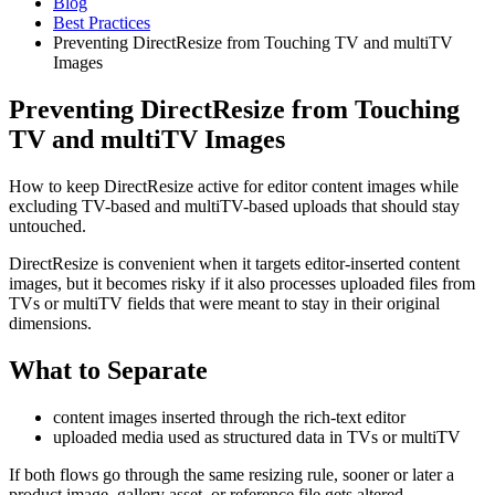
Blog
Best Practices
Preventing DirectResize from Touching TV and multiTV
Images
Preventing DirectResize from Touching
TV and multiTV Images
How to keep DirectResize active for editor content images while
excluding TV-based and multiTV-based uploads that should stay
untouched.
DirectResize is convenient when it targets editor-inserted content
images, but it becomes risky if it also processes uploaded files from
TVs or multiTV fields that were meant to stay in their original
dimensions.
What to Separate
content images inserted through the rich-text editor
uploaded media used as structured data in TVs or multiTV
If both flows go through the same resizing rule, sooner or later a
product image, gallery asset, or reference file gets altered