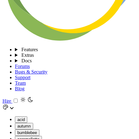
Features
Extras
Docs
Forums
Bugs & Security
Support
Team
Blog
Hire
acid
autumn
bumblebee