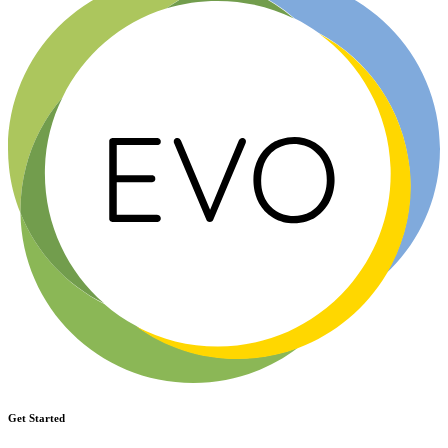
Get Started