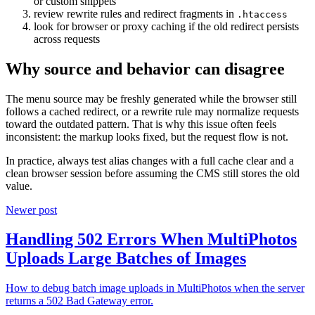
or custom snippets
review rewrite rules and redirect fragments in
.htaccess
look for browser or proxy caching if the old redirect persists
across requests
Why source and behavior can disagree
The menu source may be freshly generated while the browser still
follows a cached redirect, or a rewrite rule may normalize requests
toward the outdated pattern. That is why this issue often feels
inconsistent: the markup looks fixed, but the request flow is not.
In practice, always test alias changes with a full cache clear and a
clean browser session before assuming the CMS still stores the old
value.
Newer post
Handling 502 Errors When MultiPhotos
Uploads Large Batches of Images
How to debug batch image uploads in MultiPhotos when the server
returns a 502 Bad Gateway error.