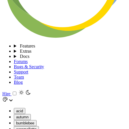
Features
Extras
Docs
Forums
Bugs & Security
Support
Team
Blog
Hire
acid
autumn
bumblebee