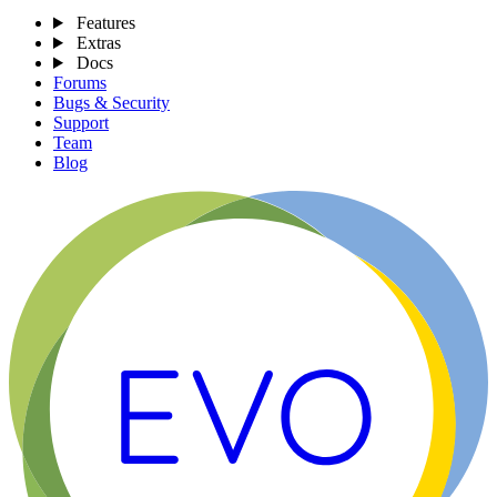
Features
Extras
Docs
Forums
Bugs & Security
Support
Team
Blog