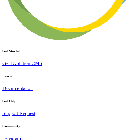
Get Started
Get Evolution CMS
Learn
Documentation
Get Help
Support Request
Community
Telegram