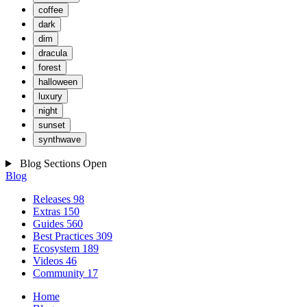
coffee
dark
dim
dracula
forest
halloween
luxury
night
sunset
synthwave
Blog Sections
Open
Blog
Releases
98
Extras
150
Guides
560
Best Practices
309
Ecosystem
189
Videos
46
Community
17
Home