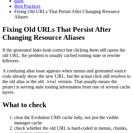
Blog
Best Practices
Fixing Old URLs That Persist After Changing Resource
Aliases
Fixing Old URLs That Persist After
Changing Resource Aliases
If the generated links look correct but clicking them still opens the
old URL, the problem is usually cached routing state or rewrite
leftovers.
A confusing alias issue appears when menus and generated source
code already show the new URL, but the actual click still resolves to
the old alias or the old
version. That usually means the
.html
project is serving stale routing information from one of several cache
layers.
What to check
clear the Evolution CMS cache fully, not just the visible
manager cache
check whether the old URL is hard-coded in menus, chunks,