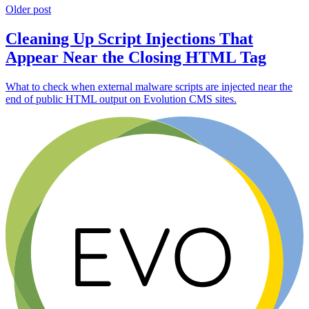
Older post
Cleaning Up Script Injections That
Appear Near the Closing HTML Tag
What to check when external malware scripts are injected near the
end of public HTML output on Evolution CMS sites.