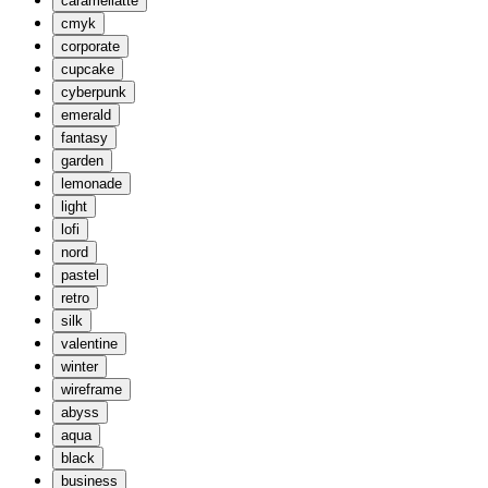
caramellatte
cmyk
corporate
cupcake
cyberpunk
emerald
fantasy
garden
lemonade
light
lofi
nord
pastel
retro
silk
valentine
winter
wireframe
abyss
aqua
black
business