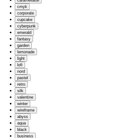
caramellatte
cmyk
corporate
cupcake
cyberpunk
emerald
fantasy
garden
lemonade
light
lofi
nord
pastel
retro
silk
valentine
winter
wireframe
abyss
aqua
black
business