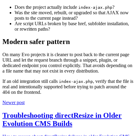
Does the project actually include
?
index-ajax.php
Was the site moved, rebuilt, or upgraded so that AJAX now
posts to the current page instead?
Are script URLs broken by base href, subfolder installation,
or rewritten paths?
Modern safer pattern
On many Evo projects it is cleaner to post back to the current page
URL and let the request branch through a snippet, plugin, or
dedicated endpoint you control explicitly. That avoids depending on
a file name that may not exist in every distribution.
If an old integration still calls
, verify that the file is
index-ajax.php
real and intentionally supported before trying to patch around the
404 on the frontend.
Newer post
Troubleshooting directResize in Older
Evolution CMS Builds