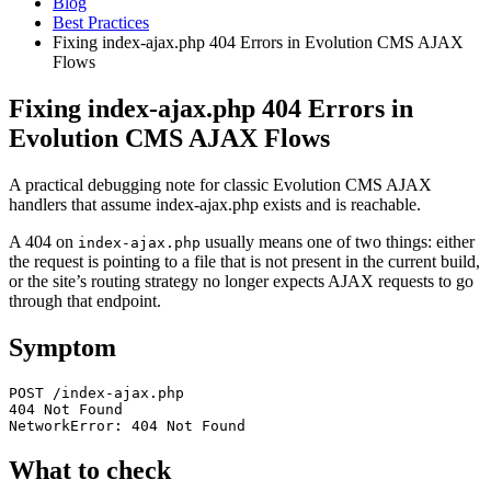
Blog
Best Practices
Fixing index-ajax.php 404 Errors in Evolution CMS AJAX
Flows
Fixing index-ajax.php 404 Errors in
Evolution CMS AJAX Flows
A practical debugging note for classic Evolution CMS AJAX
handlers that assume index-ajax.php exists and is reachable.
A 404 on
usually means one of two things: either
index-ajax.php
the request is pointing to a file that is not present in the current build,
or the site’s routing strategy no longer expects AJAX requests to go
through that endpoint.
Symptom
POST /index-ajax.php

404 Not Found

NetworkError: 404 Not Found
What to check