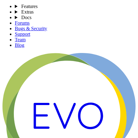
Features
Extras
Docs
Forums
Bugs & Security
Support
Team
Blog