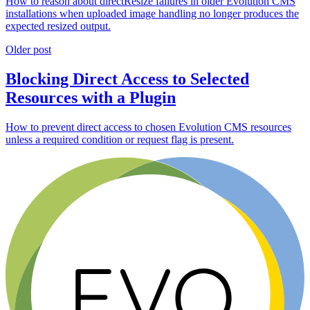
How to reason about directResize failures in older Evolution CMS
installations when uploaded image handling no longer produces the
expected resized output.
Older post
Blocking Direct Access to Selected
Resources with a Plugin
How to prevent direct access to chosen Evolution CMS resources
unless a required condition or request flag is present.