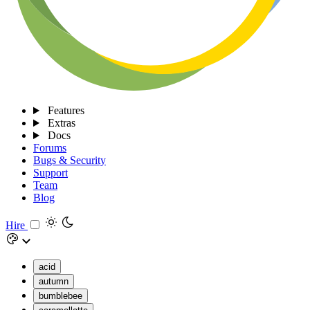
Features
Extras
Docs
Forums
Bugs & Security
Support
Team
Blog
Hire
acid
autumn
bumblebee