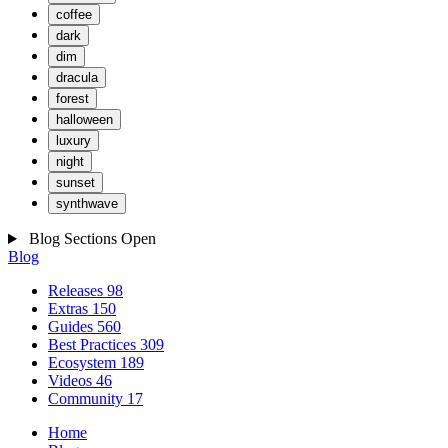
coffee
dark
dim
dracula
forest
halloween
luxury
night
sunset
synthwave
Blog Sections
Open
Blog
Releases
98
Extras
150
Guides
560
Best Practices
309
Ecosystem
189
Videos
46
Community
17
Home