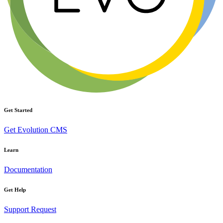
Get Started
Get Evolution CMS
Learn
Documentation
Get Help
Support Request