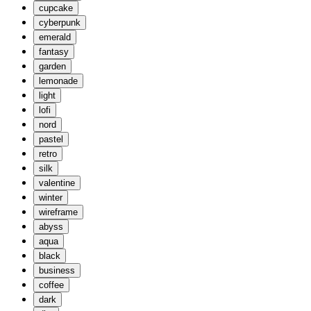
cupcake
cyberpunk
emerald
fantasy
garden
lemonade
light
lofi
nord
pastel
retro
silk
valentine
winter
wireframe
abyss
aqua
black
business
coffee
dark