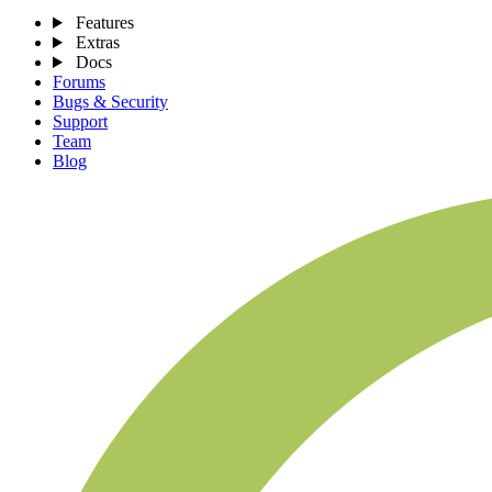
Features
Extras
Docs
Forums
Bugs & Security
Support
Team
Blog