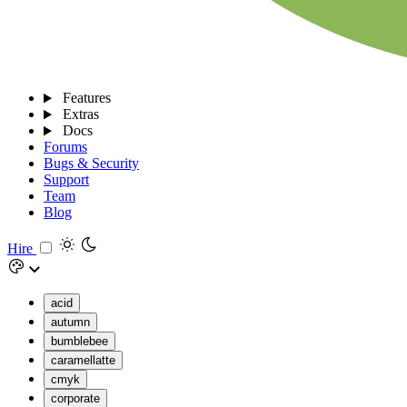
Features
Extras
Docs
Forums
Bugs & Security
Support
Team
Blog
Hire
acid
autumn
bumblebee
caramellatte
cmyk
corporate