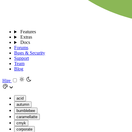
Features
Extras
Docs
Forums
Bugs & Security
Support
Team
Blog
Hire
acid
autumn
bumblebee
caramellatte
cmyk
corporate