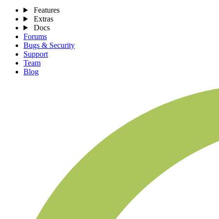
Features
Extras
Docs
Forums
Bugs & Security
Support
Team
Blog