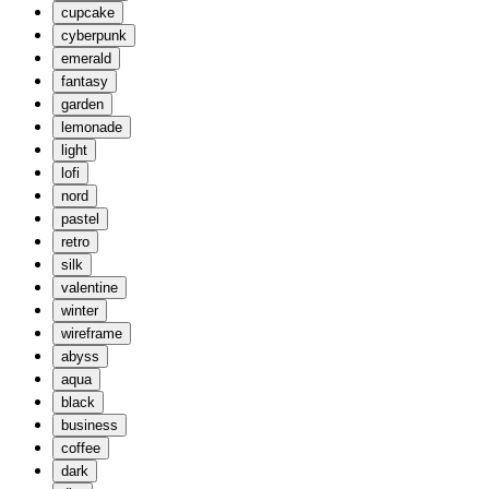
cupcake
cyberpunk
emerald
fantasy
garden
lemonade
light
lofi
nord
pastel
retro
silk
valentine
winter
wireframe
abyss
aqua
black
business
coffee
dark