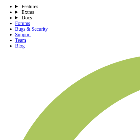
Features
Extras
Docs
Forums
Bugs & Security
Support
Team
Blog