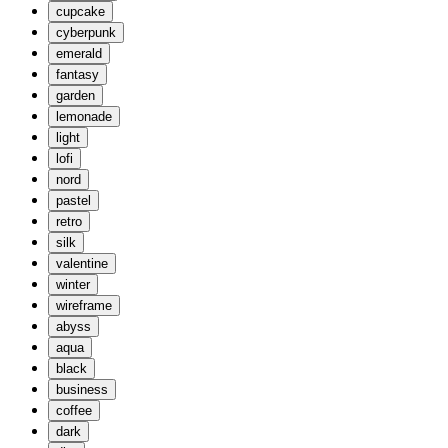
cupcake
cyberpunk
emerald
fantasy
garden
lemonade
light
lofi
nord
pastel
retro
silk
valentine
winter
wireframe
abyss
aqua
black
business
coffee
dark