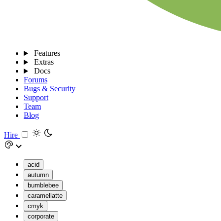
Features
Extras
Docs
Forums
Bugs & Security
Support
Team
Blog
Hire
acid
autumn
bumblebee
caramellatte
cmyk
corporate