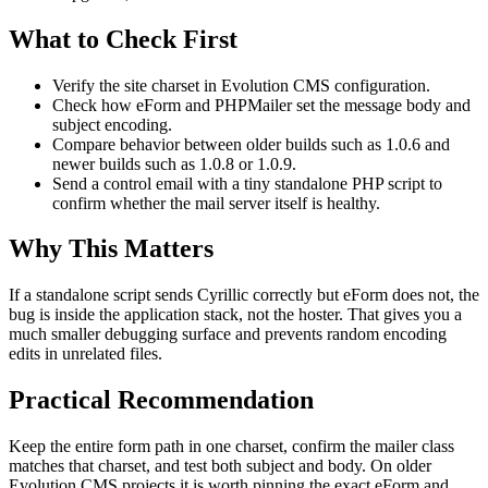
What to Check First
Verify the site charset in Evolution CMS configuration.
Check how eForm and PHPMailer set the message body and
subject encoding.
Compare behavior between older builds such as 1.0.6 and
newer builds such as 1.0.8 or 1.0.9.
Send a control email with a tiny standalone PHP script to
confirm whether the mail server itself is healthy.
Why This Matters
If a standalone script sends Cyrillic correctly but eForm does not, the
bug is inside the application stack, not the hoster. That gives you a
much smaller debugging surface and prevents random encoding
edits in unrelated files.
Practical Recommendation
Keep the entire form path in one charset, confirm the mailer class
matches that charset, and test both subject and body. On older
Evolution CMS projects it is worth pinning the exact eForm and