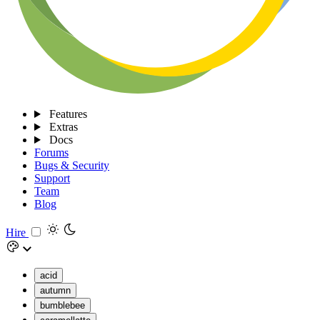
Features
Extras
Docs
Forums
Bugs & Security
Support
Team
Blog
Hire
acid
autumn
bumblebee