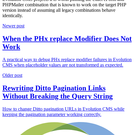
PHPMailer combination that is known to work on the target PHP
version instead of assuming all legacy combinations behave
identically.
Newer post
When the PHx replace Modifier Does Not
Work
A practical way to debug PHx replace modifier failures in Evolution
CMS when placeholder values are not transformed as expected.
Older post
Rewriting Ditto Pagination Links
Without Breaking the Query String
How to change Ditto pagination URLs in Evolution CMS while
keeping the pagination parameter working correctly.