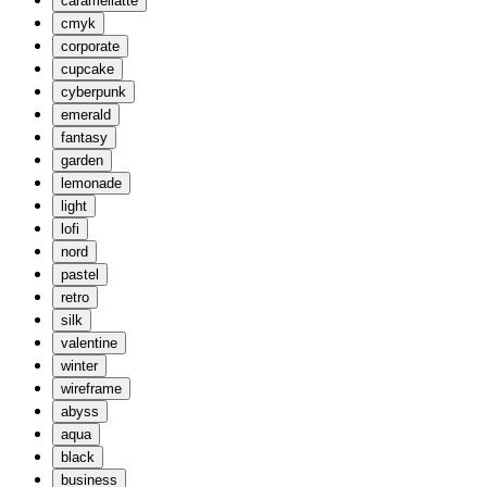
caramellatte
cmyk
corporate
cupcake
cyberpunk
emerald
fantasy
garden
lemonade
light
lofi
nord
pastel
retro
silk
valentine
winter
wireframe
abyss
aqua
black
business