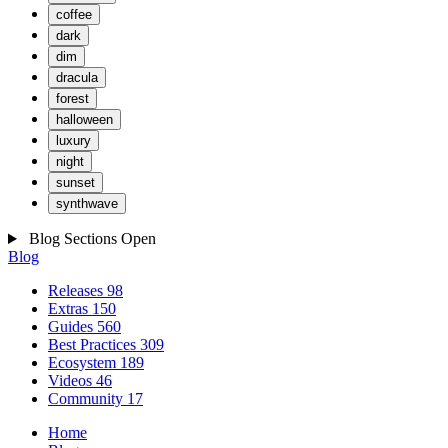
coffee
dark
dim
dracula
forest
halloween
luxury
night
sunset
synthwave
Blog Sections
Open
Blog
Releases
98
Extras
150
Guides
560
Best Practices
309
Ecosystem
189
Videos
46
Community
17
Home