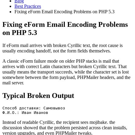
Blog
Best Practices
Fixing eForm Email Encoding Problems on PHP 5.3
Fixing eForm Email Encoding Problems
on PHP 5.3
If eForm mail arrives with broken Cyrillic text, the root cause is
usually encoding handoff, not the form fields themselves.
A classic eForm failure mode on older PHP stacks is mail that
arrives with correct Latin characters but broken Cyrillic text. That
usually means the transport succeeds, while the character set is lost
somewhere between the form payload, PHPMailer headers, and the
mail server.
Typical Broken Output
Способ доставки: Самовывоз

Ф.И.О.: Иван Иванов
Instead of readable Cyrillic, the recipient sees mojibake. the
discussion showed that the problem persisted across clean installs,
version upgrades, and even PHPMailer tweaks.