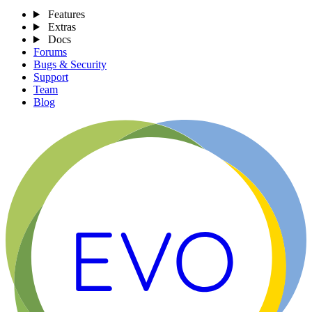
Features
Extras
Docs
Forums
Bugs & Security
Support
Team
Blog