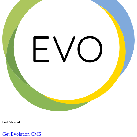
Get Started
Get Evolution CMS