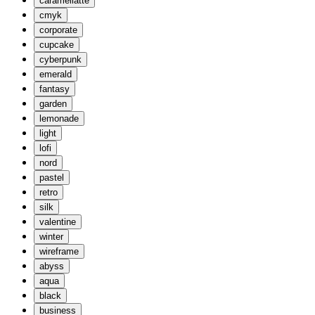
caramellatte
cmyk
corporate
cupcake
cyberpunk
emerald
fantasy
garden
lemonade
light
lofi
nord
pastel
retro
silk
valentine
winter
wireframe
abyss
aqua
black
business