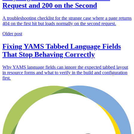
Request and 200 on the Second
A troubleshooting checklist for the strange case where a page returns
404 on the first hit but loads normally on the second request.
Older post
Fixing YAMS Tabbed Language Fields
That Stop Behaving Correctly
Why YAMS language fields can ignore the expected tabbed layout
in resource forms and what to verify in the build and configuration
first.