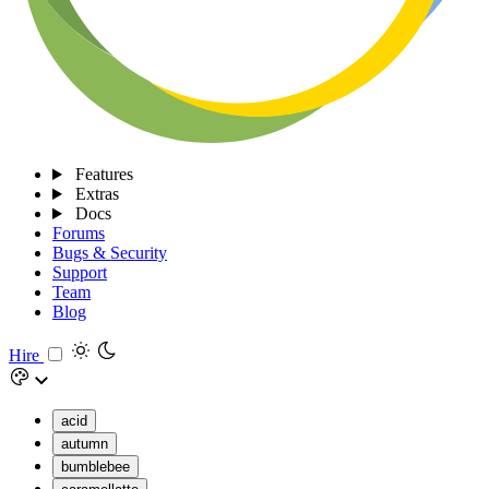
Features
Extras
Docs
Forums
Bugs & Security
Support
Team
Blog
Hire
acid
autumn
bumblebee