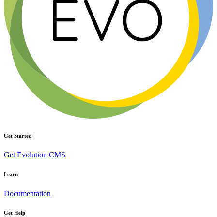
Get Started
Get Evolution CMS
Learn
Documentation
Get Help