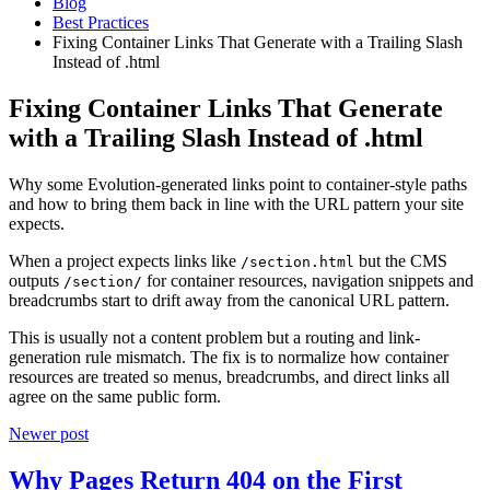
Blog
Best Practices
Fixing Container Links That Generate with a Trailing Slash
Instead of .html
Fixing Container Links That Generate
with a Trailing Slash Instead of .html
Why some Evolution-generated links point to container-style paths
and how to bring them back in line with the URL pattern your site
expects.
When a project expects links like
but the CMS
/section.html
outputs
for container resources, navigation snippets and
/section/
breadcrumbs start to drift away from the canonical URL pattern.
This is usually not a content problem but a routing and link-
generation rule mismatch. The fix is to normalize how container
resources are treated so menus, breadcrumbs, and direct links all
agree on the same public form.
Newer post
Why Pages Return 404 on the First