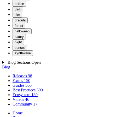
coffee
dark
dim
dracula
forest
halloween
luxury
night
sunset
synthwave
Blog Sections
Open
Blog
Releases
98
Extras
150
Guides
560
Best Practices
309
Ecosystem
189
Videos
46
Community
17
Home