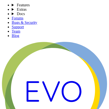
Features
Extras
Docs
Forums
Bugs & Security
Support
Team
Blog