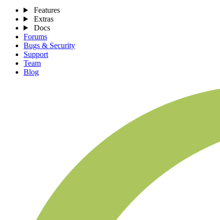
Features
Extras
Docs
Forums
Bugs & Security
Support
Team
Blog