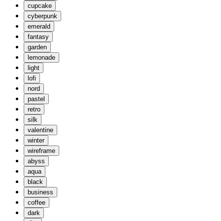
cupcake
cyberpunk
emerald
fantasy
garden
lemonade
light
lofi
nord
pastel
retro
silk
valentine
winter
wireframe
abyss
aqua
black
business
coffee
dark