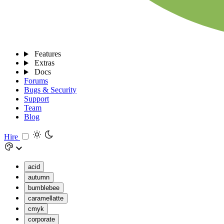
Features
Extras
Docs
Forums
Bugs & Security
Support
Team
Blog
Hire
acid
autumn
bumblebee
caramellatte
cmyk
corporate