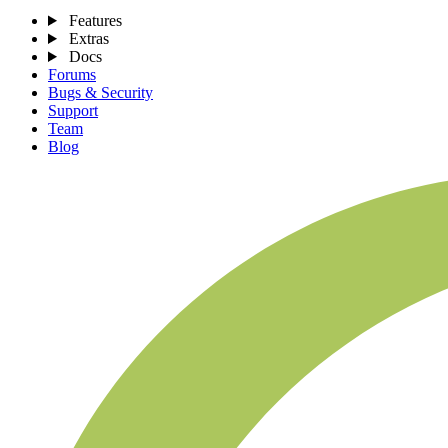
Features
Extras
Docs
Forums
Bugs & Security
Support
Team
Blog