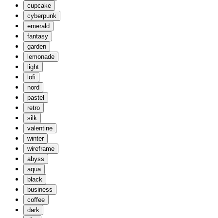
cupcake
cyberpunk
emerald
fantasy
garden
lemonade
light
lofi
nord
pastel
retro
silk
valentine
winter
wireframe
abyss
aqua
black
business
coffee
dark