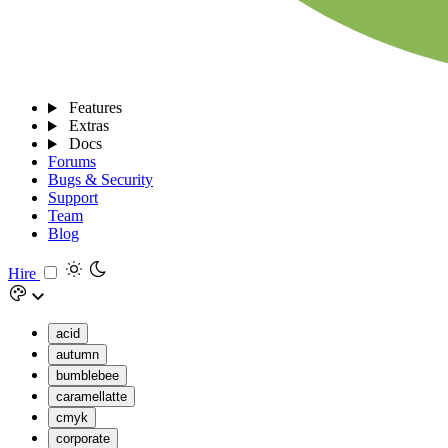
Features
Extras
Docs
Forums
Bugs & Security
Support
Team
Blog
Hire
acid
autumn
bumblebee
caramellatte
cmyk
corporate