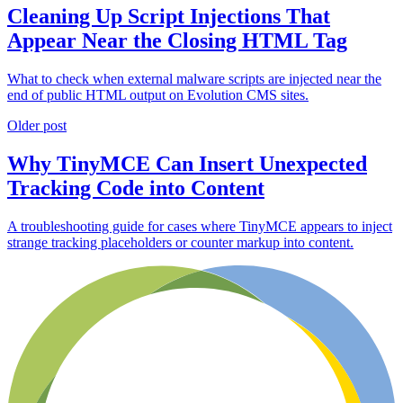
Cleaning Up Script Injections That
Appear Near the Closing HTML Tag
What to check when external malware scripts are injected near the
end of public HTML output on Evolution CMS sites.
Older post
Why TinyMCE Can Insert Unexpected
Tracking Code into Content
A troubleshooting guide for cases where TinyMCE appears to inject
strange tracking placeholders or counter markup into content.