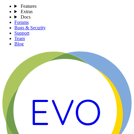
Features
Extras
Docs
Forums
Bugs & Security
Support
Team
Blog