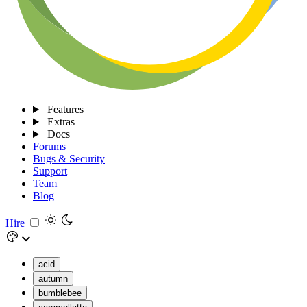
Features
Extras
Docs
Forums
Bugs & Security
Support
Team
Blog
Hire
acid
autumn
bumblebee