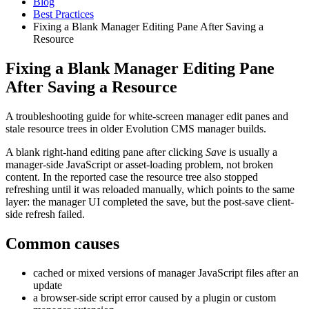
Blog
Best Practices
Fixing a Blank Manager Editing Pane After Saving a
Resource
Fixing a Blank Manager Editing Pane
After Saving a Resource
A troubleshooting guide for white-screen manager edit panes and
stale resource trees in older Evolution CMS manager builds.
A blank right-hand editing pane after clicking
Save
is usually a
manager-side JavaScript or asset-loading problem, not broken
content. In the reported case the resource tree also stopped
refreshing until it was reloaded manually, which points to the same
layer: the manager UI completed the save, but the post-save client-
side refresh failed.
Common causes
cached or mixed versions of manager JavaScript files after an
update
a browser-side script error caused by a plugin or custom