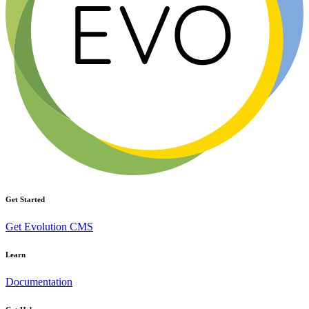
Get Started
Get Evolution CMS
Learn
Documentation