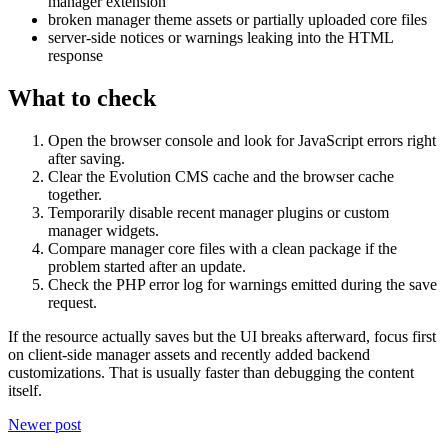
manager extension
broken manager theme assets or partially uploaded core files
server-side notices or warnings leaking into the HTML
response
What to check
Open the browser console and look for JavaScript errors right
after saving.
Clear the Evolution CMS cache and the browser cache
together.
Temporarily disable recent manager plugins or custom
manager widgets.
Compare manager core files with a clean package if the
problem started after an update.
Check the PHP error log for warnings emitted during the save
request.
If the resource actually saves but the UI breaks afterward, focus first
on client-side manager assets and recently added backend
customizations. That is usually faster than debugging the content
itself.
Newer post