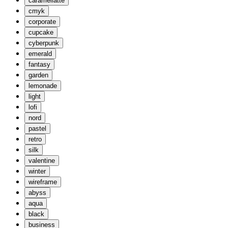
caramellatte
cmyk
corporate
cupcake
cyberpunk
emerald
fantasy
garden
lemonade
light
lofi
nord
pastel
retro
silk
valentine
winter
wireframe
abyss
aqua
black
business