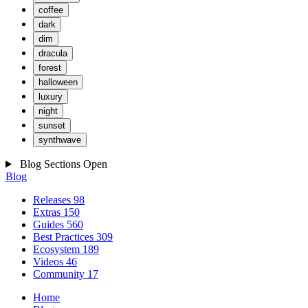
coffee
dark
dim
dracula
forest
halloween
luxury
night
sunset
synthwave
Blog Sections
Open
Blog
Releases
98
Extras
150
Guides
560
Best Practices
309
Ecosystem
189
Videos
46
Community
17
Home