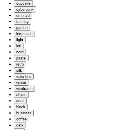
cupcake
cyberpunk
emerald
fantasy
garden
lemonade
light
lofi
nord
pastel
retro
silk
valentine
winter
wireframe
abyss
aqua
black
business
coffee
dark