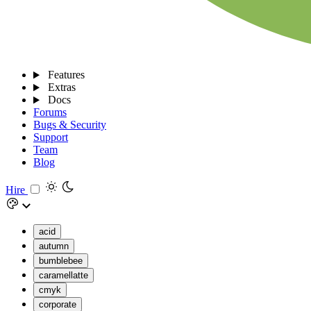
Features
Extras
Docs
Forums
Bugs & Security
Support
Team
Blog
Hire
acid
autumn
bumblebee
caramellatte
cmyk
corporate