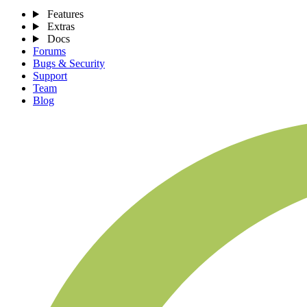
Features
Extras
Docs
Forums
Bugs & Security
Support
Team
Blog