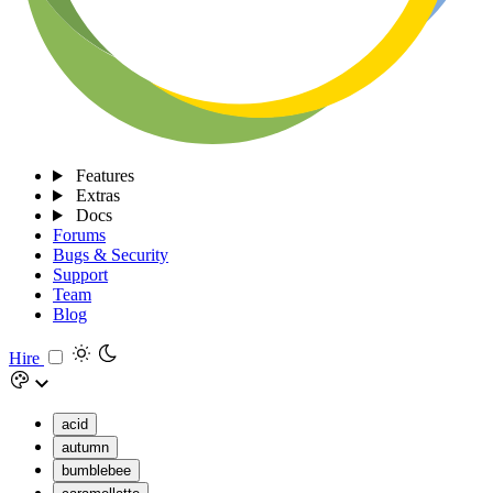
Features
Extras
Docs
Forums
Bugs & Security
Support
Team
Blog
Hire
acid
autumn
bumblebee