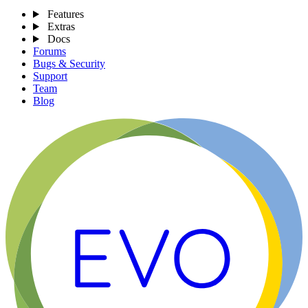
Features
Extras
Docs
Forums
Bugs & Security
Support
Team
Blog