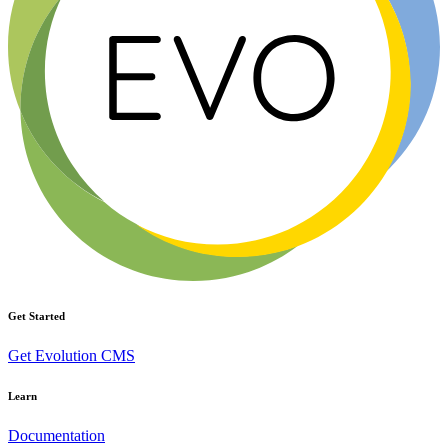
Get Started
Get Evolution CMS
Learn
Documentation