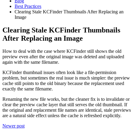
Blog
Best Practices
Clearing Stale KCFinder Thumbnails After Replacing an
Image
Clearing Stale KCFinder Thumbnails
After Replacing an Image
How to deal with the case where KCFinder still shows the old
preview even after the original image was deleted and uploaded
again with the same filename.
KCFinder thumbnail issues often look like a file-permission
problem, but sometimes the real issue is much simpler: the preview
cache still points to the old binary because the replacement used
exactly the same filename.
Renaming the new file works, but the cleaner fix is to invalidate or
clear the preview cache layer that still serves the old thumbnail. If
the original and replacement file names are identical, stale previews
are a natural side effect unless the cache is refreshed explicitly.
Newer post