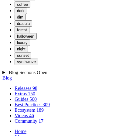
coffee
dark
dim
dracula
forest
halloween
luxury
night
sunset
synthwave
Blog Sections
Open
Blog
Releases
98
Extras
150
Guides
560
Best Practices
309
Ecosystem
189
Videos
46
Community
17
Home