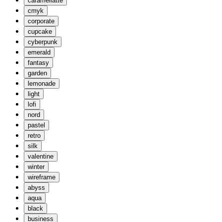
caramellatte
cmyk
corporate
cupcake
cyberpunk
emerald
fantasy
garden
lemonade
light
lofi
nord
pastel
retro
silk
valentine
winter
wireframe
abyss
aqua
black
business