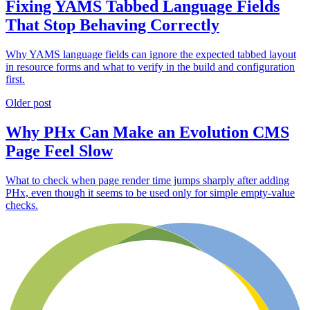
Fixing YAMS Tabbed Language Fields
That Stop Behaving Correctly
Why YAMS language fields can ignore the expected tabbed layout
in resource forms and what to verify in the build and configuration
first.
Older post
Why PHx Can Make an Evolution CMS
Page Feel Slow
What to check when page render time jumps sharply after adding
PHx, even though it seems to be used only for simple empty-value
checks.