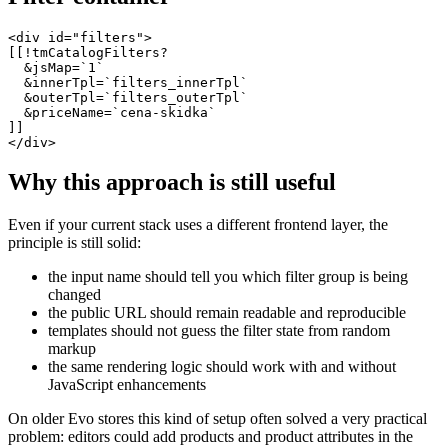
<div id="filters">

[[!tmCatalogFilters?

  &jsMap=`1`

  &innerTpl=`filters_innerTpl`

  &outerTpl=`filters_outerTpl`

  &priceName=`cena-skidka`

]]

</div>
Why this approach is still useful
Even if your current stack uses a different frontend layer, the
principle is still solid:
the input name should tell you which filter group is being
changed
the public URL should remain readable and reproducible
templates should not guess the filter state from random
markup
the same rendering logic should work with and without
JavaScript enhancements
On older Evo stores this kind of setup often solved a very practical
problem: editors could add products and product attributes in the