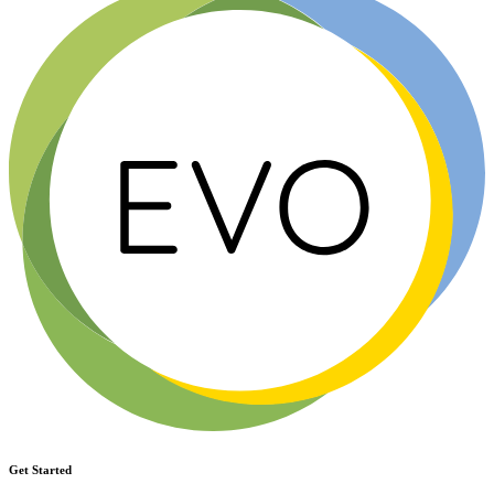
Get Started