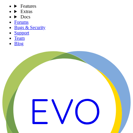
Features
Extras
Docs
Forums
Bugs & Security
Support
Team
Blog