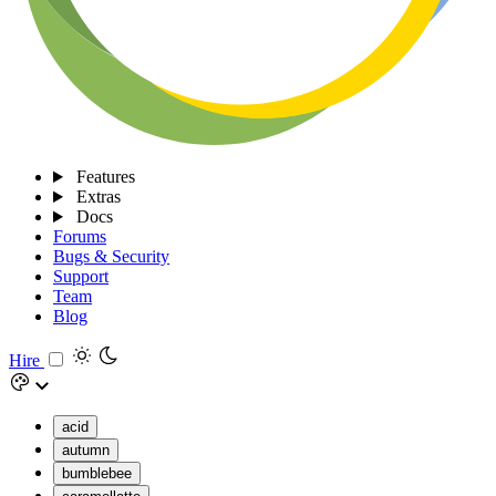
Features
Extras
Docs
Forums
Bugs & Security
Support
Team
Blog
Hire
acid
autumn
bumblebee