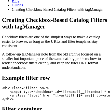
Blog
Guides
Creating Checkbox-Based Catalog Filters with tagManager
Creating Checkbox-Based Catalog Filters
with tagManager
Checkbox filters are one of the simplest ways to make a catalog
easier to browse, as long as the URLs and filter templates stay
consistent.
A follow-up tagManager note from the old archive focused on a
smaller but important piece of the same catalog problem: how to
render checkbox filters cleanly and keep the filter URL format
understandable.
Example filter row
<div class="filter_row">

    <input type="checkbox" id="[[+name]]__[[+index]]" n
    <a class="label" href="[[+url]]?f_[[+name]]=[[+valu
</div>
Filter container