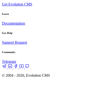
Get Evolution CMS
Learn
Documentation
Get Help
Support Request
Community
Telegram
© 2004 - 2026, Evolution CMS