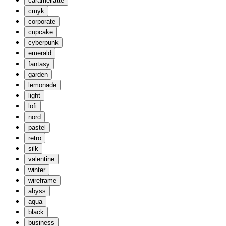
caramellatte
cmyk
corporate
cupcake
cyberpunk
emerald
fantasy
garden
lemonade
light
lofi
nord
pastel
retro
silk
valentine
winter
wireframe
abyss
aqua
black
business