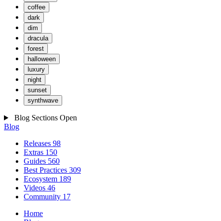
coffee
dark
dim
dracula
forest
halloween
luxury
night
sunset
synthwave
Blog Sections
Open
Blog
Releases
98
Extras
150
Guides
560
Best Practices
309
Ecosystem
189
Videos
46
Community
17
Home