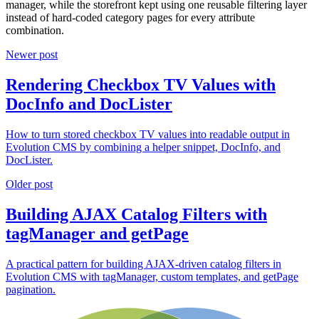
manager, while the storefront kept using one reusable filtering layer
instead of hard-coded category pages for every attribute
combination.
Newer post
Rendering Checkbox TV Values with
DocInfo and DocLister
How to turn stored checkbox TV values into readable output in
Evolution CMS by combining a helper snippet, DocInfo, and
DocLister.
Older post
Building AJAX Catalog Filters with
tagManager and getPage
A practical pattern for building AJAX-driven catalog filters in
Evolution CMS with tagManager, custom templates, and getPage
pagination.